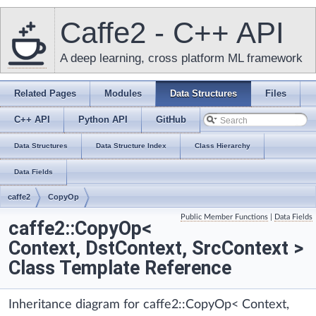
Caffe2 - C++ API
A deep learning, cross platform ML framework
Related Pages
Modules
Data Structures
Files
C++ API
Python API
GitHub
Data Structures
Data Structure Index
Class Hierarchy
Data Fields
caffe2
CopyOp
Public Member Functions
|
Data Fields
caffe2::CopyOp<
Context, DstContext, SrcContext >
Class Template Reference
Inheritance diagram for caffe2::CopyOp< Context,