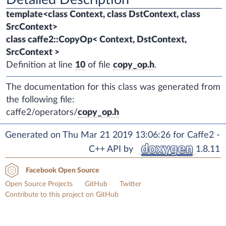
template<class Context, class DstContext, class
SrcContext>
class caffe2::CopyOp< Context, DstContext,
SrcContext >
Definition at line
10
of file
copy_op.h
.
The documentation for this class was generated from
the following file:
caffe2/operators/
copy_op.h
Generated on Thu Mar 21 2019 13:06:26 for Caffe2 -
C++ API by
1.8.11
Facebook Open Source
Open Source Projects
GitHub
Twitter
Contribute to this project on GitHub