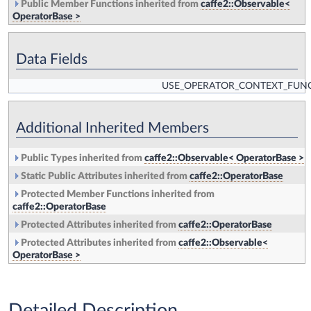
Public Member Functions inherited from
caffe2::Observable<
OperatorBase >
Data Fields
USE_OPERATOR_CONTEXT_FUN
Additional Inherited Members
Public Types inherited from
caffe2::Observable< OperatorBase >
Static Public Attributes inherited from
caffe2::OperatorBase
Protected Member Functions inherited from
caffe2::OperatorBase
Protected Attributes inherited from
caffe2::OperatorBase
Protected Attributes inherited from
caffe2::Observable<
OperatorBase >
Detailed Description