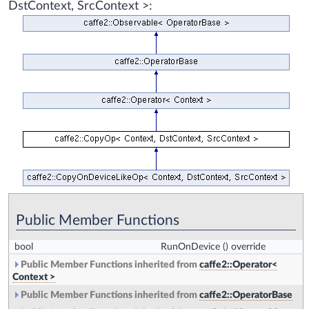
DstContext, SrcContext >:
Public Member Functions
bool
RunOnDevice
() override
Public Member Functions inherited from
caffe2::Operator<
Context >
Public Member Functions inherited from
caffe2::OperatorBase