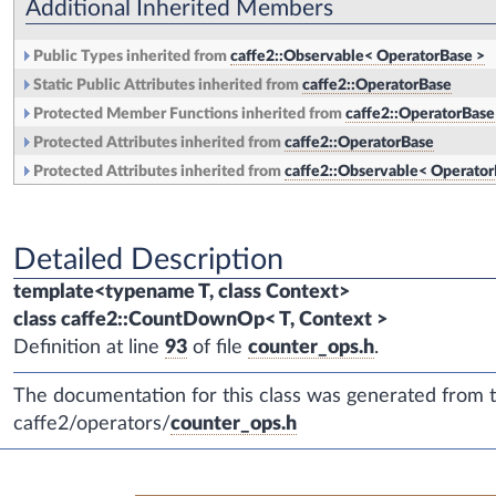
Additional Inherited Members
Public Types inherited from
caffe2::Observable< OperatorBase >
Static Public Attributes inherited from
caffe2::OperatorBase
Protected Member Functions inherited from
caffe2::OperatorBase
Protected Attributes inherited from
caffe2::OperatorBase
Protected Attributes inherited from
caffe2::Observable< Operator
Detailed Description
template<typename T, class Context>
class caffe2::CountDownOp< T, Context >
Definition at line
93
of file
counter_ops.h
.
The documentation for this class was generated from th
caffe2/operators/
counter_ops.h