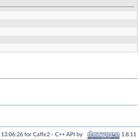
13:06:26 for Caffe2 - C++ API by
1.8.11