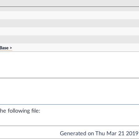
Base >
e following file:
Generated on Thu Mar 21 2019 