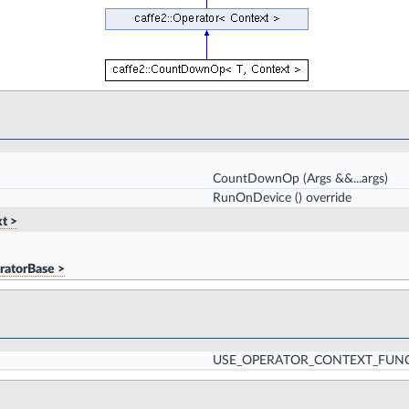
CountDownOp
(Args &&...args)
RunOnDevice
() override
t >
ratorBase >
USE_OPERATOR_CONTEXT_FUN