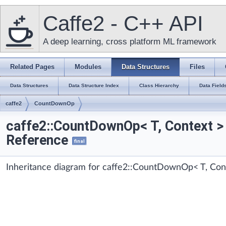
Caffe2 - C++ API
A deep learning, cross platform ML framework
Related Pages
Modules
Data Structures
Files
Data Structures
Data Structure Index
Class Hierarchy
Data Field
caffe2
CountDownOp
caffe2::CountDownOp< T, Context >
Reference
final
Inheritance diagram for caffe2::CountDownOp< T, Con