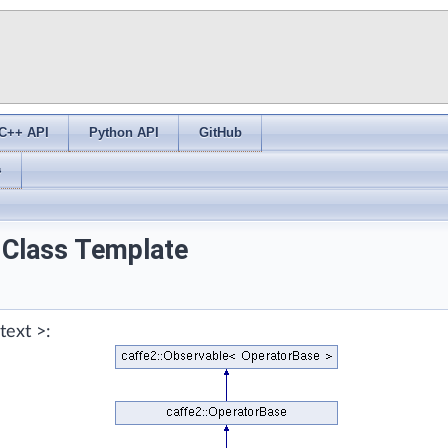
C++ API
Python API
GitHub
s
 Class Template
text >: