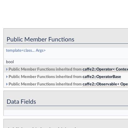
Public Member Functions
template<class... Args>
bool
Public Member Functions inherited from
caffe2::Operator< Contex
Public Member Functions inherited from
caffe2::OperatorBase
Public Member Functions inherited from
caffe2::Observable< Ope
Data Fields