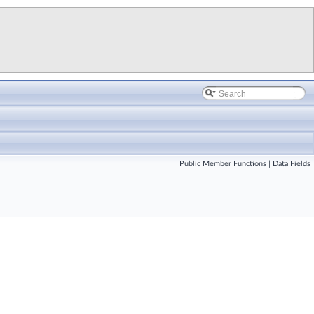
Public Member Functions
|
Data Fields