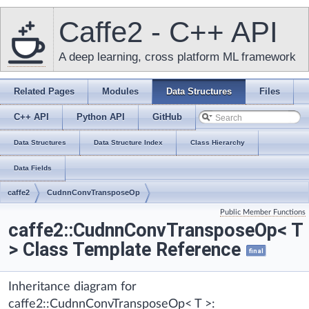
Caffe2 - C++ API
A deep learning, cross platform ML framework
Related Pages
Modules
Data Structures
Files
C++ API
Python API
GitHub
Data Structures
Data Structure Index
Class Hierarchy
Data Fields
caffe2
CudnnConvTransposeOp
Public Member Functions
caffe2::CudnnConvTransposeOp< T
> Class Template Reference
final
Inheritance diagram for
caffe2::CudnnConvTransposeOp< T >: