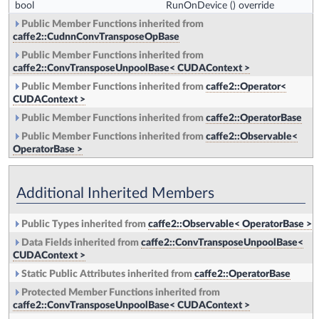
bool
RunOnDevice
() override
Public Member Functions inherited from
caffe2::CudnnConvTransposeOpBase
Public Member Functions inherited from
caffe2::ConvTransposeUnpoolBase< CUDAContext >
Public Member Functions inherited from
caffe2::Operator<
CUDAContext >
Public Member Functions inherited from
caffe2::OperatorBase
Public Member Functions inherited from
caffe2::Observable<
OperatorBase >
Additional Inherited Members
Public Types inherited from
caffe2::Observable< OperatorBase >
Data Fields inherited from
caffe2::ConvTransposeUnpoolBase<
CUDAContext >
Static Public Attributes inherited from
caffe2::OperatorBase
Protected Member Functions inherited from
caffe2::ConvTransposeUnpoolBase< CUDAContext >