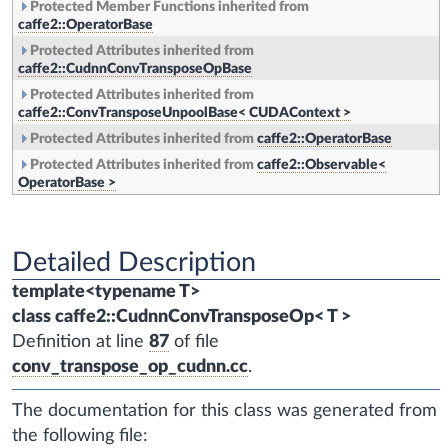
Protected Member Functions inherited from
caffe2::OperatorBase
Protected Attributes inherited from
caffe2::CudnnConvTransposeOpBase
Protected Attributes inherited from
caffe2::ConvTransposeUnpoolBase< CUDAContext >
Protected Attributes inherited from
caffe2::OperatorBase
Protected Attributes inherited from
caffe2::Observable<
OperatorBase >
Detailed Description
template<typename T>
class caffe2::CudnnConvTransposeOp< T >
Definition at line
87
of file
conv_transpose_op_cudnn.cc
.
The documentation for this class was generated from
the following file: