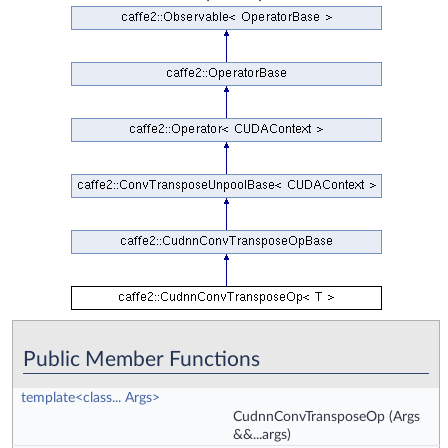
Public Member Functions
template<class... Args>
CudnnConvTransposeOp
(Args
&&...args)