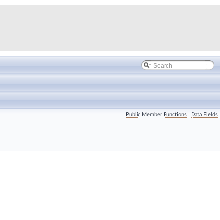
Public Member Functions
|
Data Fields