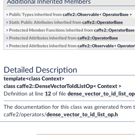
Additional Inherited Members
Public Types inherited from
caffe2::Observable< OperatorBase >
Static Public Attributes inherited from
caffe2::OperatorBase
Protected Member Functions inherited from
caffe2::OperatorBase
Protected Attributes inherited from
caffe2::OperatorBase
Protected Attributes inherited from
caffe2::Observable< Operator
Detailed Description
template<class Context>
class caffe2::DenseVectorToIdListOp< Context >
Definition at line
12
of file
dense_vector_to_id_list_op
The documentation for this class was generated from th
caffe2/operators/
dense_vector_to_id_list_op.h