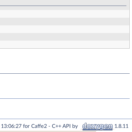
13:06:27 for Caffe2 - C++ API by
1.8.11