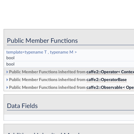
Public Member Functions
template<typename T , typename M >
bool
bool
Public Member Functions inherited from
caffe2::Operator< Contex
Public Member Functions inherited from
caffe2::OperatorBase
Public Member Functions inherited from
caffe2::Observable< Ope
Data Fields