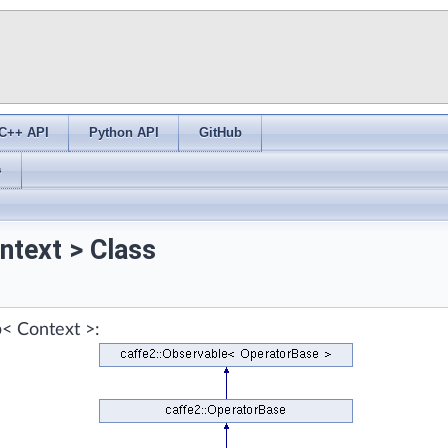
C++ API
Python API
GitHub
s
ntext > Class
p< Context >: