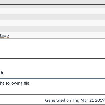
Base >
.h
.
e following file:
Generated on Thu Mar 21 2019 