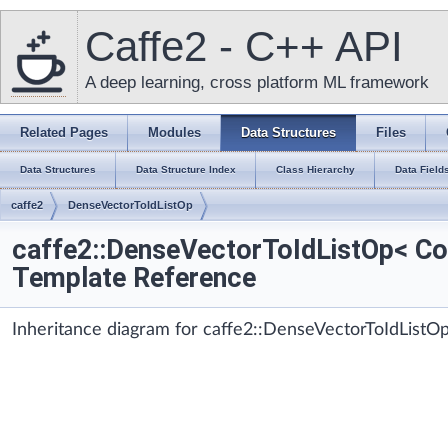
Caffe2 - C++ API
A deep learning, cross platform ML framework
Related Pages
Modules
Data Structures
Files
Data Structures
Data Structure Index
Class Hierarchy
Data Field
caffe2
DenseVectorToIdListOp
caffe2::DenseVectorToIdListOp< Co
Template Reference
Inheritance diagram for caffe2::DenseVectorToIdListO