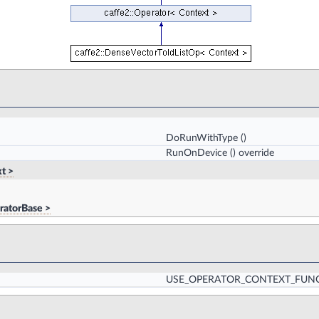
DoRunWithType
()
RunOnDevice
() override
t >
ratorBase >
USE_OPERATOR_CONTEXT_FUN