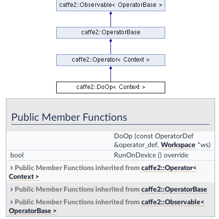
Public Member Functions
DoOp
(const OperatorDef
&operator_def,
Workspace
*ws)
bool
RunOnDevice
() override
Public Member Functions inherited from
caffe2::Operator<
Context >
Public Member Functions inherited from
caffe2::OperatorBase
Public Member Functions inherited from
caffe2::Observable<
OperatorBase >