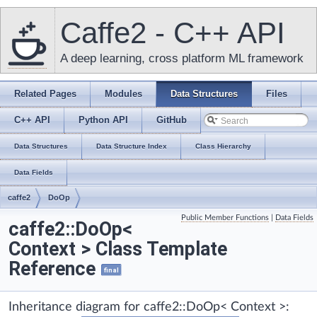
Caffe2 - C++ API
A deep learning, cross platform ML framework
Related Pages
Modules
Data Structures
Files
C++ API
Python API
GitHub
Data Structures
Data Structure Index
Class Hierarchy
Data Fields
caffe2
DoOp
Public Member Functions
|
Data Fields
caffe2::DoOp<
Context > Class Template
Reference
final
Inheritance diagram for caffe2::DoOp< Context >: