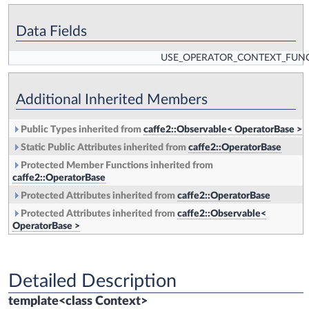
Data Fields
USE_OPERATOR_CONTEXT_FUN
Additional Inherited Members
Public Types inherited from
caffe2::Observable< OperatorBase >
Static Public Attributes inherited from
caffe2::OperatorBase
Protected Member Functions inherited from
caffe2::OperatorBase
Protected Attributes inherited from
caffe2::OperatorBase
Protected Attributes inherited from
caffe2::Observable<
OperatorBase >
Detailed Description
template<class Context>