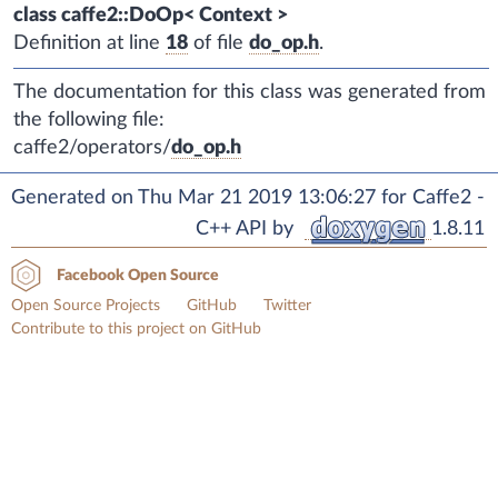
class caffe2::DoOp< Context >
Definition at line
18
of file
do_op.h
.
The documentation for this class was generated from
the following file:
caffe2/operators/
do_op.h
Generated on Thu Mar 21 2019 13:06:27 for Caffe2 -
C++ API by
1.8.11
Facebook Open Source
Open Source Projects
GitHub
Twitter
Contribute to this project on GitHub