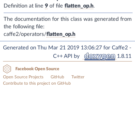
Definition at line
9
of file
flatten_op.h
.
The documentation for this class was generated from
the following file:
caffe2/operators/
flatten_op.h
Generated on Thu Mar 21 2019 13:06:27 for Caffe2 -
C++ API by
1.8.11
Facebook Open Source
Open Source Projects
GitHub
Twitter
Contribute to this project on GitHub