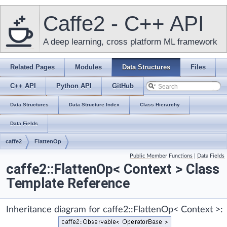
Caffe2 - C++ API
A deep learning, cross platform ML framework
Related Pages
Modules
Data Structures
Files
C++ API
Python API
GitHub
Data Structures
Data Structure Index
Class Hierarchy
Data Fields
caffe2
FlattenOp
Public Member Functions
|
Data Fields
caffe2::FlattenOp< Context > Class
Template Reference
Inheritance diagram for caffe2::FlattenOp< Context >: