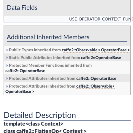
Data Fields
USE_OPERATOR_CONTEXT_FUN
Additional Inherited Members
Public Types inherited from
caffe2::Observable< OperatorBase >
Static Public Attributes inherited from
caffe2::OperatorBase
Protected Member Functions inherited from
caffe2::OperatorBase
Protected Attributes inherited from
caffe2::OperatorBase
Protected Attributes inherited from
caffe2::Observable<
OperatorBase >
Detailed Description
template<class Context>
class caffe2::FlattenOp< Context >