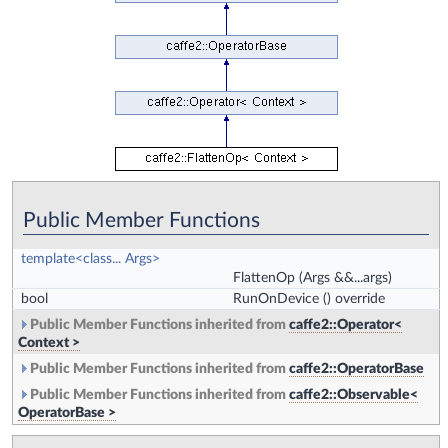
Public Member Functions
template<class... Args>
FlattenOp
(Args &&...args)
bool
RunOnDevice
() override
Public Member Functions inherited from
caffe2::Operator<
Context >
Public Member Functions inherited from
caffe2::OperatorBase
Public Member Functions inherited from
caffe2::Observable<
OperatorBase >