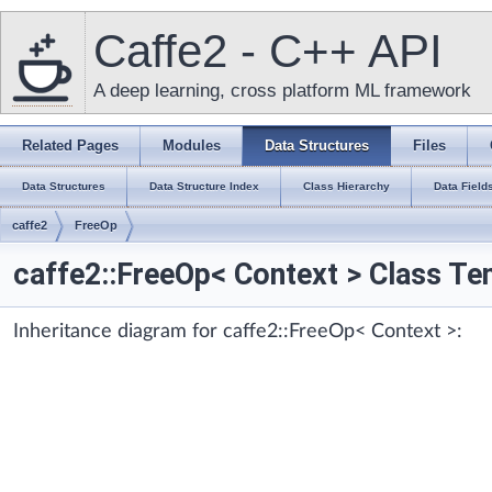
Caffe2 - C++ API
A deep learning, cross platform ML framework
Related Pages
Modules
Data Structures
Files
Data Structures
Data Structure Index
Class Hierarchy
Data Field
caffe2
FreeOp
caffe2::FreeOp< Context > Class Te
Inheritance diagram for caffe2::FreeOp< Context >: