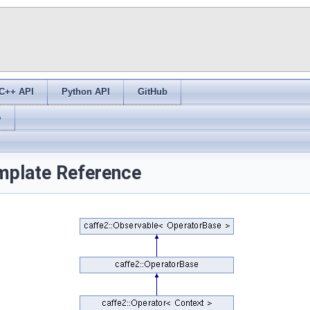
C++ API
Python API
GitHub
s
mplate Reference