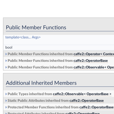
Public Member Functions
template<class... Args>
bool
Public Member Functions inherited from
caffe2::Operator< Contex
Public Member Functions inherited from
caffe2::OperatorBase
Public Member Functions inherited from
caffe2::Observable< Ope
Additional Inherited Members
Public Types inherited from
caffe2::Observable< OperatorBase >
Static Public Attributes inherited from
caffe2::OperatorBase
Protected Member Functions inherited from
caffe2::OperatorBase