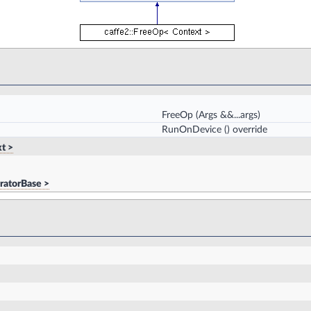
FreeOp
(Args &&...args)
RunOnDevice
() override
t >
ratorBase >