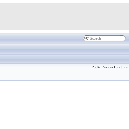
Public Member Functions