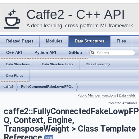
Caffe2 - C++ API
A deep learning, cross platform ML framework
Related Pages
Modules
Data Structures
Files
C++ API
Python API
GitHub
Data Structures
Data Structure Index
Class Hierarchy
Data Fields
caffe2
FullyConnectedFakeLowpFPOp
Public Member Functions
|
Data Fields
|
Protected Attributes
caffe2::FullyConnectedFakeLowpF
Q, Context, Engine,
TransposeWeight > Class Template
Reference
final