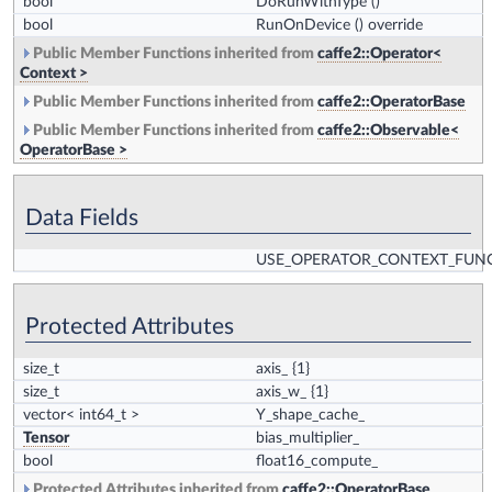
bool
DoRunWithType
()
bool
RunOnDevice
() override
Public Member Functions inherited from
caffe2::Operator<
Context >
Public Member Functions inherited from
caffe2::OperatorBase
Public Member Functions inherited from
caffe2::Observable<
OperatorBase >
Data Fields
USE_OPERATOR_CONTEXT_FUN
Protected Attributes
size_t
axis_
{1}
size_t
axis_w_
{1}
vector< int64_t >
Y_shape_cache_
Tensor
bias_multiplier_
bool
float16_compute_
Protected Attributes inherited from
caffe2::OperatorBase