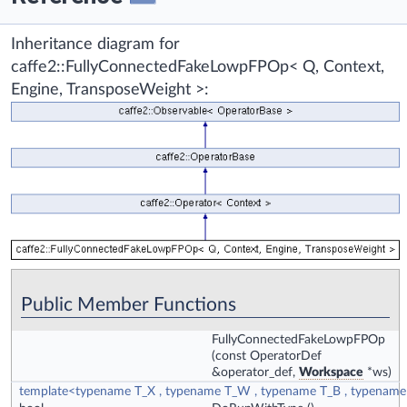
Inheritance diagram for
caffe2::FullyConnectedFakeLowpFPOp< Q, Context,
Engine, TransposeWeight >:
Public Member Functions
FullyConnectedFakeLowpFPOp
(const OperatorDef
&operator_def,
Workspace
*ws)
template<typename T_X , typename T_W , typename T_B , typenam