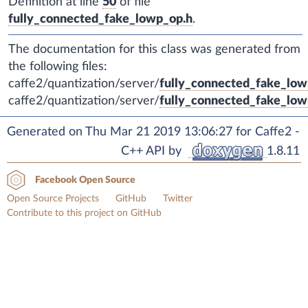
Definition at line
50
of file
fully_connected_fake_lowp_op.h
.
The documentation for this class was generated from
the following files:
caffe2/quantization/server/
fully_connected_fake_low
caffe2/quantization/server/
fully_connected_fake_low
Generated on Thu Mar 21 2019 13:06:27 for Caffe2 -
C++ API by
1.8.11
Facebook Open Source
Open Source Projects
GitHub
Twitter
Contribute to this project on GitHub