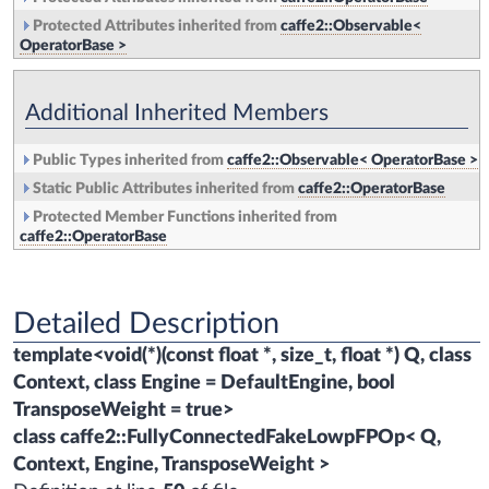
Protected Attributes inherited from
caffe2::Observable<
OperatorBase >
Additional Inherited Members
Public Types inherited from
caffe2::Observable< OperatorBase >
Static Public Attributes inherited from
caffe2::OperatorBase
Protected Member Functions inherited from
caffe2::OperatorBase
Detailed Description
template<void(*)(const float *, size_t, float *) Q, class
Context, class Engine = DefaultEngine, bool
TransposeWeight = true>
class caffe2::FullyConnectedFakeLowpFPOp< Q,
Context, Engine, TransposeWeight >