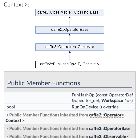
Context >:
Public Member Functions
FunHashOp
(const OperatorDef
&operator_def,
Workspace
*ws)
bool
RunOnDevice
() override
Public Member Functions inherited from
caffe2::Operator<
Context >
Public Member Functions inherited from
caffe2::OperatorBase
Public Member Functions inherited from
caffe2::Observable<