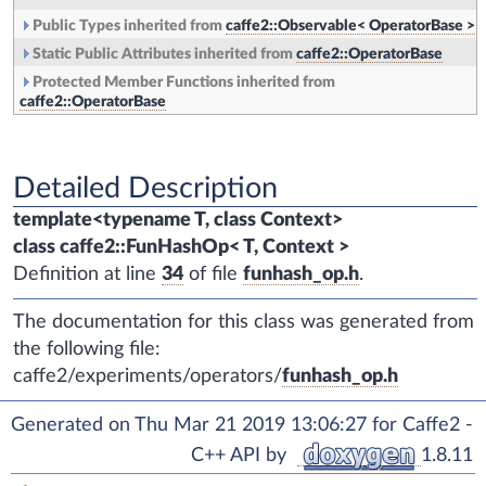
Public Types inherited from
caffe2::Observable< OperatorBase >
Static Public Attributes inherited from
caffe2::OperatorBase
Protected Member Functions inherited from
caffe2::OperatorBase
Detailed Description
template<typename T, class Context>
class caffe2::FunHashOp< T, Context >
Definition at line
34
of file
funhash_op.h
.
The documentation for this class was generated from
the following file:
caffe2/experiments/operators/
funhash_op.h
Generated on Thu Mar 21 2019 13:06:27 for Caffe2 -
C++ API by
1.8.11