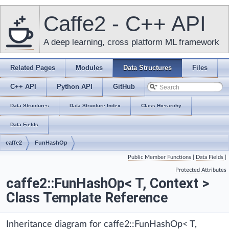
Caffe2 - C++ API
A deep learning, cross platform ML framework
Related Pages
Modules
Data Structures
Files
C++ API
Python API
GitHub
Data Structures
Data Structure Index
Class Hierarchy
Data Fields
caffe2
FunHashOp
Public Member Functions
|
Data Fields
|
Protected Attributes
caffe2::FunHashOp< T, Context >
Class Template Reference
Inheritance diagram for caffe2::FunHashOp< T,