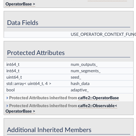
OperatorBase >
Data Fields
USE_OPERATOR_CONTEXT_FUN
Protected Attributes
int64_t
num_outputs_
int64_t
num_segments_
uint64_t
seed_
std::array< uint64_t, 4 >
hash_data
bool
adaptive_
Protected Attributes inherited from
caffe2::OperatorBase
Protected Attributes inherited from
caffe2::Observable<
OperatorBase >
Additional Inherited Members