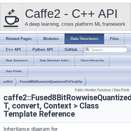
Caffe2 - C++ API
A deep learning, cross platform ML framework
Related Pages
Modules
Data Structures
Files
C++ API
Python API
GitHub
Data Structures
Data Structure Index
Class Hierarchy
Data Fields
caffe2
Fused8BitRowwiseQuantizedToFloatOp
Public Member Functions
|
Data Fields
caffe2::Fused8BitRowwiseQuantize
T, convert, Context > Class
Template Reference
Inheritance diagram for