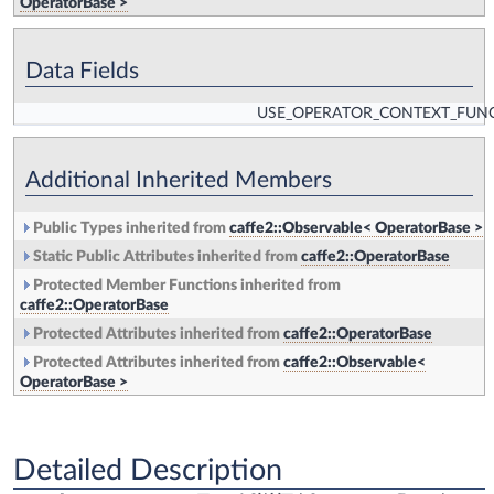
OperatorBase >
Data Fields
USE_OPERATOR_CONTEXT_FUN
Additional Inherited Members
Public Types inherited from
caffe2::Observable< OperatorBase >
Static Public Attributes inherited from
caffe2::OperatorBase
Protected Member Functions inherited from
caffe2::OperatorBase
Protected Attributes inherited from
caffe2::OperatorBase
Protected Attributes inherited from
caffe2::Observable<
OperatorBase >
Detailed Description