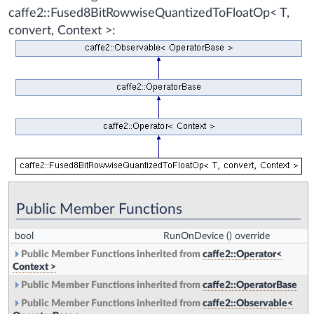
caffe2::Fused8BitRowwiseQuantizedToFloatOp< T,
convert, Context >:
Public Member Functions
bool
RunOnDevice
() override
Public Member Functions inherited from
caffe2::Operator<
Context >
Public Member Functions inherited from
caffe2::OperatorBase
Public Member Functions inherited from
caffe2::Observable<