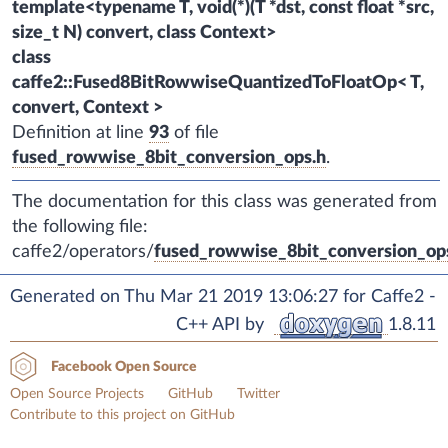
template<typename T, void(*)(T *dst, const float *src,
size_t N) convert, class Context>
class
caffe2::Fused8BitRowwiseQuantizedToFloatOp< T,
convert, Context >
Definition at line
93
of file
fused_rowwise_8bit_conversion_ops.h
.
The documentation for this class was generated from
the following file:
caffe2/operators/
fused_rowwise_8bit_conversion_op
Generated on Thu Mar 21 2019 13:06:27 for Caffe2 -
C++ API by
1.8.11
Facebook Open Source
Open Source Projects
GitHub
Twitter
Contribute to this project on GitHub