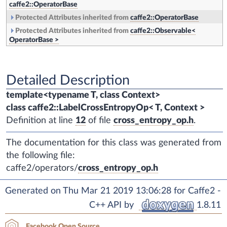
caffe2::OperatorBase
Protected Attributes inherited from
caffe2::OperatorBase
Protected Attributes inherited from
caffe2::Observable<
OperatorBase >
Detailed Description
template<typename T, class Context>
class caffe2::LabelCrossEntropyOp< T, Context >
Definition at line
12
of file
cross_entropy_op.h
.
The documentation for this class was generated from
the following file:
caffe2/operators/
cross_entropy_op.h
Generated on Thu Mar 21 2019 13:06:28 for Caffe2 -
C++ API by
1.8.11
Facebook Open Source