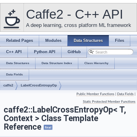
Caffe2 - C++ API
A deep learning, cross platform ML framework
Related Pages
Modules
Data Structures
Files
C++ API
Python API
GitHub
Data Structures
Data Structure Index
Class Hierarchy
Data Fields
caffe2
LabelCrossEntropyOp
Public Member Functions
|
Data Fields
|
Static Protected Member Functions
caffe2::LabelCrossEntropyOp< T,
Context > Class Template
Reference
final