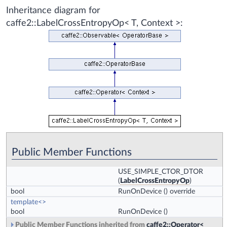
Inheritance diagram for
caffe2::LabelCrossEntropyOp< T, Context >:
Public Member Functions
USE_SIMPLE_CTOR_DTOR
(
LabelCrossEntropyOp
)
bool
RunOnDevice
() override
template<>
bool
RunOnDevice
()
Public Member Functions inherited from
caffe2::Operator<