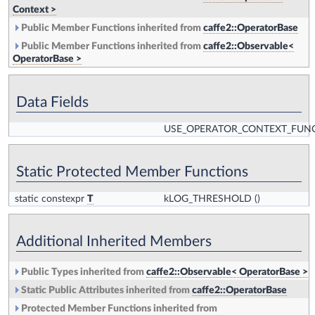
Context >
Public Member Functions inherited from
caffe2::OperatorBase
Public Member Functions inherited from
caffe2::Observable<
OperatorBase >
Data Fields
USE_OPERATOR_CONTEXT_FUN
Static Protected Member Functions
static constexpr
T
kLOG_THRESHOLD
()
Additional Inherited Members
Public Types inherited from
caffe2::Observable< OperatorBase >
Static Public Attributes inherited from
caffe2::OperatorBase
Protected Member Functions inherited from