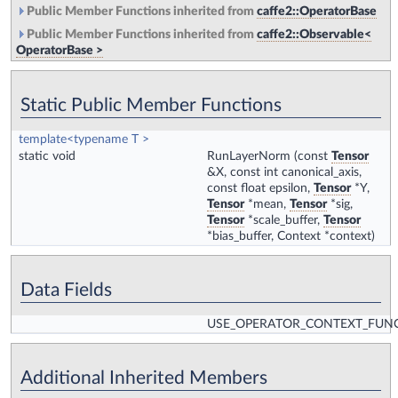
Public Member Functions inherited from
caffe2::OperatorBase
Public Member Functions inherited from
caffe2::Observable<
OperatorBase >
Static Public Member Functions
template<typename T >
static void
RunLayerNorm
(const
Tensor
&X, const int canonical_axis,
const float epsilon,
Tensor
*Y,
Tensor
*mean,
Tensor
*sig,
Tensor
*scale_buffer,
Tensor
*bias_buffer, Context *context)
Data Fields
USE_OPERATOR_CONTEXT_FUN
Additional Inherited Members