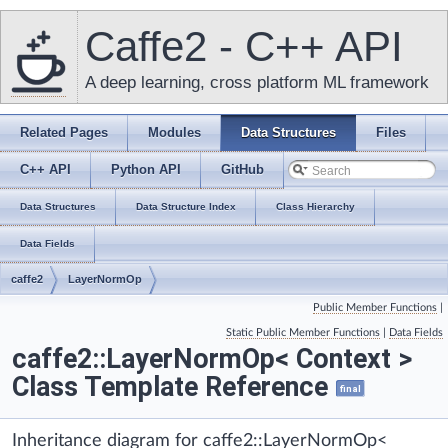
Caffe2 - C++ API
A deep learning, cross platform ML framework
Related Pages
Modules
Data Structures
Files
C++ API
Python API
GitHub
Data Structures
Data Structure Index
Class Hierarchy
Data Fields
caffe2
LayerNormOp
Public Member Functions
|
Static Public Member Functions
|
Data Fields
caffe2::LayerNormOp< Context >
Class Template Reference
final
Inheritance diagram for caffe2::LayerNormOp<