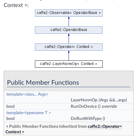
Context >:
Public Member Functions
template<class... Args>
LayerNormOp
(Args &&...args)
bool
RunOnDevice
() override
template<typename T >
bool
DoRunWithType
()
Public Member Functions inherited from
caffe2::Operator<
Context >