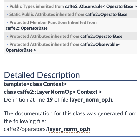
Public Types inherited from
caffe2::Observable< OperatorBase >
Static Public Attributes inherited from
caffe2::OperatorBase
Protected Member Functions inherited from
caffe2::OperatorBase
Protected Attributes inherited from
caffe2::OperatorBase
Protected Attributes inherited from
caffe2::Observable<
OperatorBase >
Detailed Description
template<class Context>
class caffe2::LayerNormOp< Context >
Definition at line
19
of file
layer_norm_op.h
.
The documentation for this class was generated from
the following file:
caffe2/operators/
layer_norm_op.h