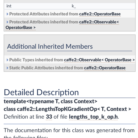
int
k_
Protected Attributes inherited from
caffe2::OperatorBase
Protected Attributes inherited from
caffe2::Observable<
OperatorBase >
Additional Inherited Members
Public Types inherited from
caffe2::Observable< OperatorBase >
Static Public Attributes inherited from
caffe2::OperatorBase
Detailed Description
template<typename T, class Context>
class caffe2::LengthsTopKGradientOp< T, Context >
Definition at line
33
of file
lengths_top_k_op.h
.
The documentation for this class was generated from