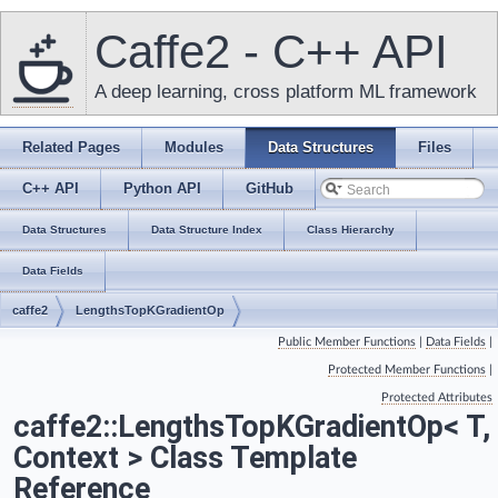
Caffe2 - C++ API
A deep learning, cross platform ML framework
Related Pages
Modules
Data Structures
Files
C++ API
Python API
GitHub
Data Structures
Data Structure Index
Class Hierarchy
Data Fields
caffe2
LengthsTopKGradientOp
Public Member Functions
|
Data Fields
|
Protected Member Functions
|
Protected Attributes
caffe2::LengthsTopKGradientOp< T,
Context > Class Template
Reference