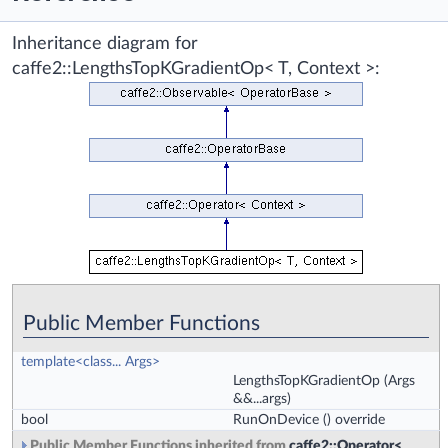
Inheritance diagram for
caffe2::LengthsTopKGradientOp< T, Context >:
Public Member Functions
template<class... Args>
LengthsTopKGradientOp
(Args
&&...args)
bool
RunOnDevice
() override
Public Member Functions inherited from
caffe2::Operator<