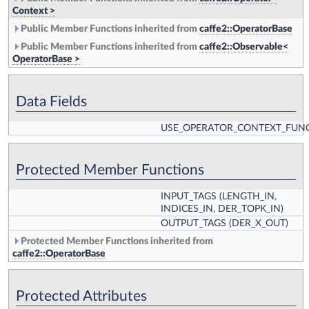
Context >
Public Member Functions inherited from
caffe2::OperatorBase
Public Member Functions inherited from
caffe2::Observable<
OperatorBase >
Data Fields
USE_OPERATOR_CONTEXT_FUN
Protected Member Functions
INPUT_TAGS
(LENGTH_IN,
INDICES_IN, DER_TOPK_IN)
OUTPUT_TAGS
(DER_X_OUT)
Protected Member Functions inherited from
caffe2::OperatorBase
Protected Attributes