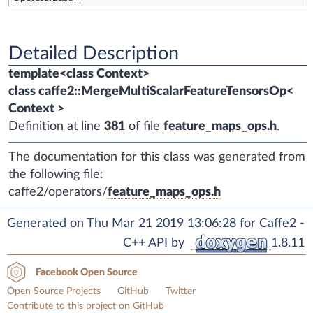
Detailed Description
template<class Context>
class caffe2::MergeMultiScalarFeatureTensorsOp<
Context >
Definition at line
381
of file
feature_maps_ops.h
.
The documentation for this class was generated from
the following file:
caffe2/operators/
feature_maps_ops.h
Generated on Thu Mar 21 2019 13:06:28 for Caffe2 -
C++ API by
1.8.11
Facebook Open Source
Open Source Projects
GitHub
Twitter
Contribute to this project on GitHub