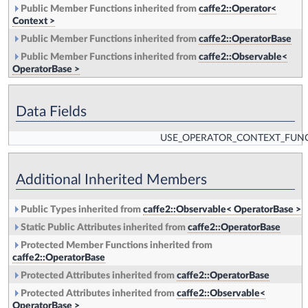
Public Member Functions inherited from
caffe2::Operator<
Context >
Public Member Functions inherited from
caffe2::OperatorBase
Public Member Functions inherited from
caffe2::Observable<
OperatorBase >
Data Fields
USE_OPERATOR_CONTEXT_FUN
Additional Inherited Members
Public Types inherited from
caffe2::Observable< OperatorBase >
Static Public Attributes inherited from
caffe2::OperatorBase
Protected Member Functions inherited from
caffe2::OperatorBase
Protected Attributes inherited from
caffe2::OperatorBase
Protected Attributes inherited from
caffe2::Observable<
OperatorBase >