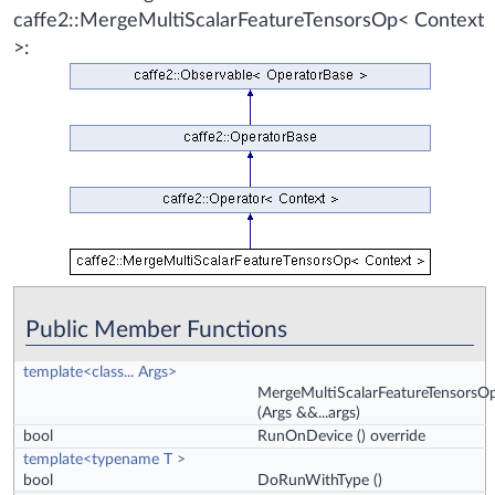
caffe2::MergeMultiScalarFeatureTensorsOp< Context
>:
Public Member Functions
template<class... Args>
MergeMultiScalarFeatureTensorsO
(Args &&...args)
bool
RunOnDevice
() override
template<typename T >
bool
DoRunWithType
()