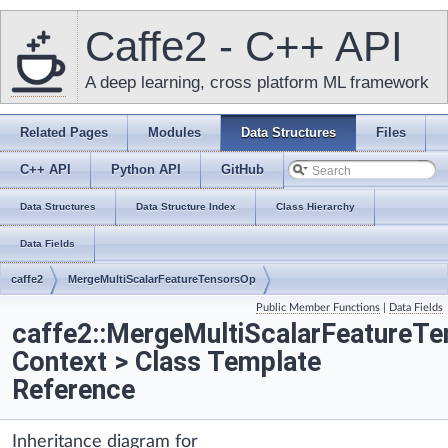
Caffe2 - C++ API
A deep learning, cross platform ML framework
Related Pages
Modules
Data Structures
Files
C++ API
Python API
GitHub
Data Structures
Data Structure Index
Class Hierarchy
Data Fields
caffe2
MergeMultiScalarFeatureTensorsOp
Public Member Functions
|
Data Fields
caffe2::MergeMultiScalarFeatureT
Context > Class Template
Reference
Inheritance diagram for