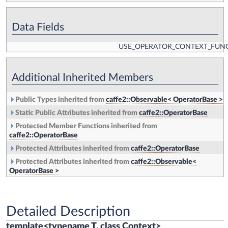
Data Fields
USE_OPERATOR_CONTEXT_FUN
Additional Inherited Members
Public Types inherited from
caffe2::Observable< OperatorBase >
Static Public Attributes inherited from
caffe2::OperatorBase
Protected Member Functions inherited from
caffe2::OperatorBase
Protected Attributes inherited from
caffe2::OperatorBase
Protected Attributes inherited from
caffe2::Observable<
OperatorBase >
Detailed Description
template<typename T, class Context>