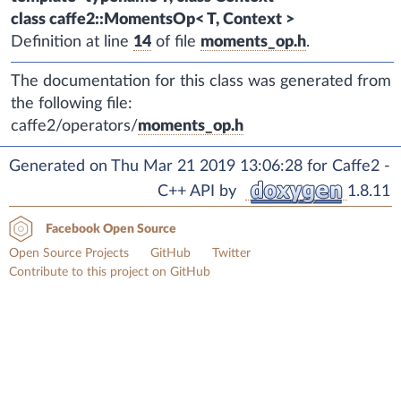
class caffe2::MomentsOp< T, Context >
Definition at line
14
of file
moments_op.h
.
The documentation for this class was generated from
the following file:
caffe2/operators/
moments_op.h
Generated on Thu Mar 21 2019 13:06:28 for Caffe2 -
C++ API by
1.8.11
Facebook Open Source
Open Source Projects
GitHub
Twitter
Contribute to this project on GitHub