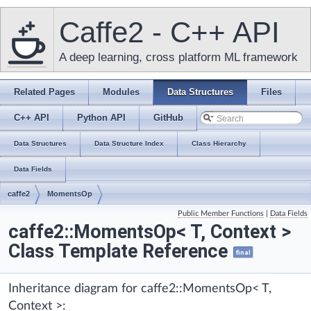
Caffe2 - C++ API
A deep learning, cross platform ML framework
Related Pages
Modules
Data Structures
Files
C++ API
Python API
GitHub
Data Structures
Data Structure Index
Class Hierarchy
Data Fields
caffe2
MomentsOp
Public Member Functions
|
Data Fields
caffe2::MomentsOp< T, Context >
Class Template Reference
final
Inheritance diagram for caffe2::MomentsOp< T,
Context >: