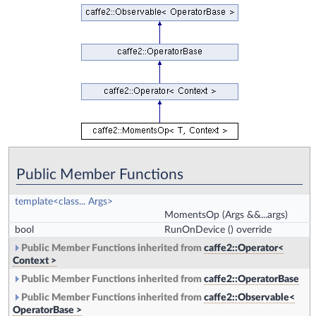
Public Member Functions
template<class... Args>
MomentsOp
(Args &&...args)
bool
RunOnDevice
() override
Public Member Functions inherited from
caffe2::Operator<
Context >
Public Member Functions inherited from
caffe2::OperatorBase
Public Member Functions inherited from
caffe2::Observable<
OperatorBase >