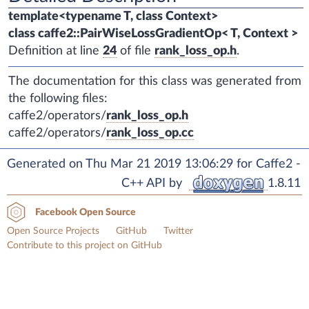
template<typename T, class Context>
class caffe2::PairWiseLossGradientOp< T, Context >
Definition at line
24
of file
rank_loss_op.h
.
The documentation for this class was generated from
the following files:
caffe2/operators/
rank_loss_op.h
caffe2/operators/
rank_loss_op.cc
Generated on Thu Mar 21 2019 13:06:29 for Caffe2 -
C++ API by
1.8.11
Facebook Open Source
Open Source Projects
GitHub
Twitter
Contribute to this project on GitHub