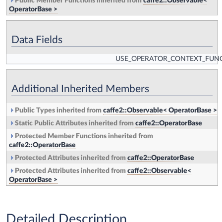
Public Member Functions inherited from
caffe2::Observable<
OperatorBase >
Data Fields
USE_OPERATOR_CONTEXT_FUN
Additional Inherited Members
Public Types inherited from
caffe2::Observable< OperatorBase >
Static Public Attributes inherited from
caffe2::OperatorBase
Protected Member Functions inherited from
caffe2::OperatorBase
Protected Attributes inherited from
caffe2::OperatorBase
Protected Attributes inherited from
caffe2::Observable<
OperatorBase >
Detailed Description