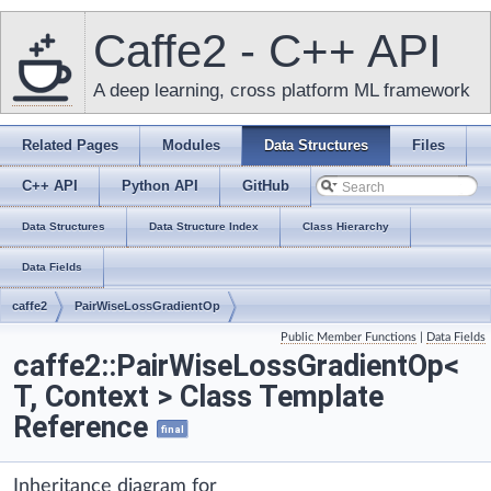
Caffe2 - C++ API
A deep learning, cross platform ML framework
Related Pages
Modules
Data Structures
Files
C++ API
Python API
GitHub
Data Structures
Data Structure Index
Class Hierarchy
Data Fields
caffe2
PairWiseLossGradientOp
Public Member Functions
|
Data Fields
caffe2::PairWiseLossGradientOp<
T, Context > Class Template
Reference
final
Inheritance diagram for