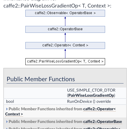
caffe2::PairWiseLossGradientOp< T, Context >:
Public Member Functions
USE_SIMPLE_CTOR_DTOR
(
PairWiseLossGradientOp
)
bool
RunOnDevice
() override
Public Member Functions inherited from
caffe2::Operator<
Context >
Public Member Functions inherited from
caffe2::OperatorBase