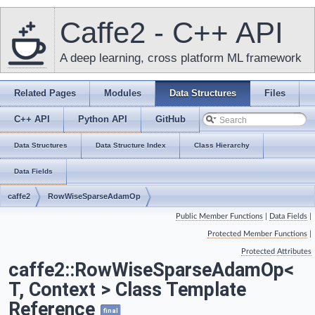
Caffe2 - C++ API
A deep learning, cross platform ML framework
Related Pages
Modules
Data Structures
Files
C++ API
Python API
GitHub
Data Structures
Data Structure Index
Class Hierarchy
Data Fields
caffe2
RowWiseSparseAdamOp
Public Member Functions
|
Data Fields
|
Protected Member Functions
|
Protected Attributes
caffe2::RowWiseSparseAdamOp<
T, Context > Class Template
Reference
final