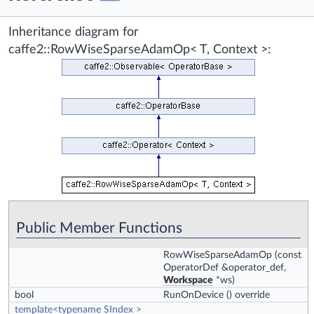
Inheritance diagram for
caffe2::RowWiseSparseAdamOp< T, Context >:
Public Member Functions
RowWiseSparseAdamOp
(const
OperatorDef &operator_def,
Workspace
*ws)
bool
RunOnDevice
() override
template<typename SIndex >