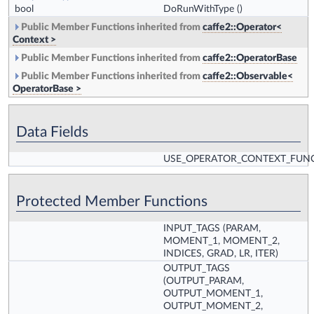
bool
DoRunWithType
()
Public Member Functions inherited from
caffe2::Operator<
Context >
Public Member Functions inherited from
caffe2::OperatorBase
Public Member Functions inherited from
caffe2::Observable<
OperatorBase >
Data Fields
USE_OPERATOR_CONTEXT_FUN
Protected Member Functions
INPUT_TAGS
(PARAM,
MOMENT_1, MOMENT_2,
INDICES, GRAD, LR, ITER)
OUTPUT_TAGS
(OUTPUT_PARAM,
OUTPUT_MOMENT_1,
OUTPUT_MOMENT_2,