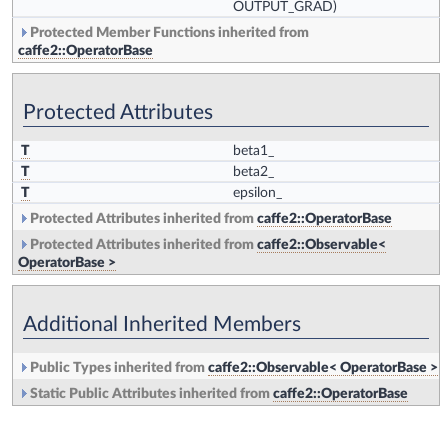
OUTPUT_GRAD)
Protected Member Functions inherited from
caffe2::OperatorBase
Protected Attributes
T
beta1_
T
beta2_
T
epsilon_
Protected Attributes inherited from
caffe2::OperatorBase
Protected Attributes inherited from
caffe2::Observable<
OperatorBase >
Additional Inherited Members
Public Types inherited from
caffe2::Observable< OperatorBase >
Static Public Attributes inherited from
caffe2::OperatorBase