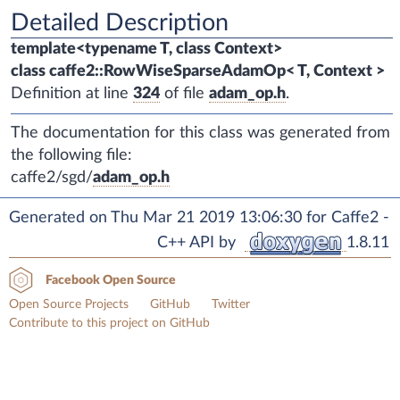
Detailed Description
template<typename T, class Context>
class caffe2::RowWiseSparseAdamOp< T, Context >
Definition at line
324
of file
adam_op.h
.
The documentation for this class was generated from
the following file:
caffe2/sgd/
adam_op.h
Generated on Thu Mar 21 2019 13:06:30 for Caffe2 -
C++ API by
1.8.11
Facebook Open Source
Open Source Projects
GitHub
Twitter
Contribute to this project on GitHub