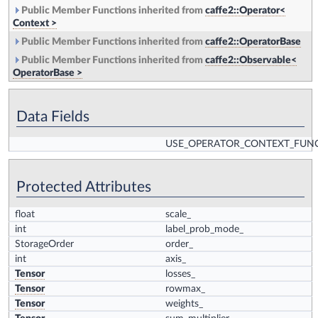
Public Member Functions inherited from
caffe2::Operator<
Context >
Public Member Functions inherited from
caffe2::OperatorBase
Public Member Functions inherited from
caffe2::Observable<
OperatorBase >
Data Fields
USE_OPERATOR_CONTEXT_FUN
Protected Attributes
float
scale_
int
label_prob_mode_
StorageOrder
order_
int
axis_
Tensor
losses_
Tensor
rowmax_
Tensor
weights_