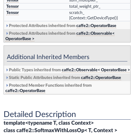
Tensor
sum_multiplier_
Tensor
total_weight_ptr_
Tensor
scratch_
{Context::GetDeviceType()}
Protected Attributes inherited from
caffe2::OperatorBase
Protected Attributes inherited from
caffe2::Observable<
OperatorBase >
Additional Inherited Members
Public Types inherited from
caffe2::Observable< OperatorBase >
Static Public Attributes inherited from
caffe2::OperatorBase
Protected Member Functions inherited from
caffe2::OperatorBase
Detailed Description
template<typename T, class Context>
class caffe2::SoftmaxWithLossOp< T, Context >