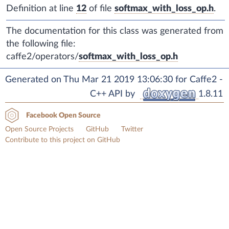
Definition at line
12
of file
softmax_with_loss_op.h
.
The documentation for this class was generated from
the following file:
caffe2/operators/
softmax_with_loss_op.h
Generated on Thu Mar 21 2019 13:06:30 for Caffe2 -
C++ API by
1.8.11
Facebook Open Source
Open Source Projects
GitHub
Twitter
Contribute to this project on GitHub