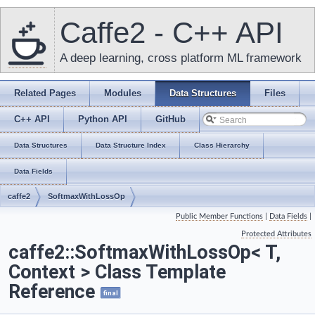
Caffe2 - C++ API
A deep learning, cross platform ML framework
Related Pages
Modules
Data Structures
Files
C++ API
Python API
GitHub
Data Structures
Data Structure Index
Class Hierarchy
Data Fields
caffe2
SoftmaxWithLossOp
Public Member Functions
|
Data Fields
|
Protected Attributes
caffe2::SoftmaxWithLossOp< T,
Context > Class Template
Reference
final