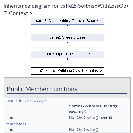
Inheritance diagram for caffe2::SoftmaxWithLossOp<
T, Context >:
Public Member Functions
template<class... Args>
SoftmaxWithLossOp
(Args
&&...args)
bool
RunOnDevice
() override
template<>
bool
RunOnDevice
()