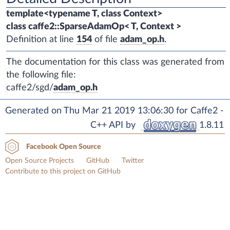
template<typename T, class Context>
class caffe2::SparseAdamOp< T, Context >
Definition at line
154
of file
adam_op.h
.
The documentation for this class was generated from
the following file:
caffe2/sgd/
adam_op.h
Generated on Thu Mar 21 2019 13:06:30 for Caffe2 -
C++ API by
1.8.11
Facebook Open Source
Open Source Projects
GitHub
Twitter
Contribute to this project on GitHub