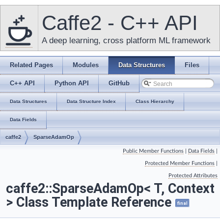
Caffe2 - C++ API
A deep learning, cross platform ML framework
Related Pages
Modules
Data Structures
Files
C++ API
Python API
GitHub
Data Structures
Data Structure Index
Class Hierarchy
Data Fields
caffe2
SparseAdamOp
Public Member Functions
|
Data Fields
|
Protected Member Functions
|
Protected Attributes
caffe2::SparseAdamOp< T, Context
> Class Template Reference
final