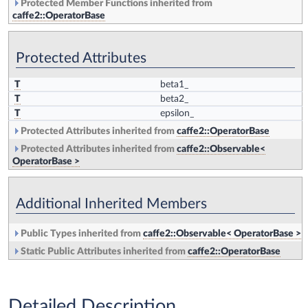
Protected Member Functions inherited from
caffe2::OperatorBase
Protected Attributes
T
beta1_
T
beta2_
T
epsilon_
Protected Attributes inherited from
caffe2::OperatorBase
Protected Attributes inherited from
caffe2::Observable<
OperatorBase >
Additional Inherited Members
Public Types inherited from
caffe2::Observable< OperatorBase >
Static Public Attributes inherited from
caffe2::OperatorBase
Detailed Description