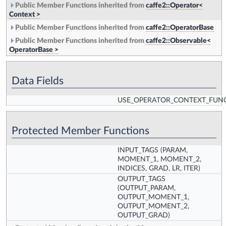
Public Member Functions inherited from
caffe2::Operator<
Context >
Public Member Functions inherited from
caffe2::OperatorBase
Public Member Functions inherited from
caffe2::Observable<
OperatorBase >
Data Fields
USE_OPERATOR_CONTEXT_FUN
Protected Member Functions
INPUT_TAGS
(PARAM,
MOMENT_1, MOMENT_2,
INDICES, GRAD, LR, ITER)
OUTPUT_TAGS
(OUTPUT_PARAM,
OUTPUT_MOMENT_1,
OUTPUT_MOMENT_2,
OUTPUT_GRAD)