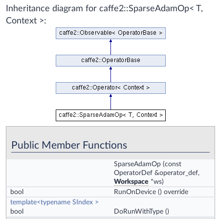
Inheritance diagram for caffe2::SparseAdamOp< T,
Context >:
Public Member Functions
SparseAdamOp
(const
OperatorDef &operator_def,
Workspace
*ws)
bool
RunOnDevice
() override
template<typename SIndex >
bool
DoRunWithType
()