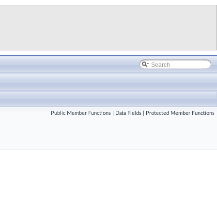
Public Member Functions
|
Data Fields
|
Protected Member Functions