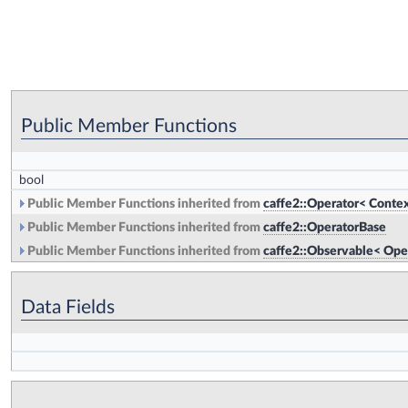
Public Member Functions
bool
Public Member Functions inherited from
caffe2::Operator< Contex
Public Member Functions inherited from
caffe2::OperatorBase
Public Member Functions inherited from
caffe2::Observable< Ope
Data Fields