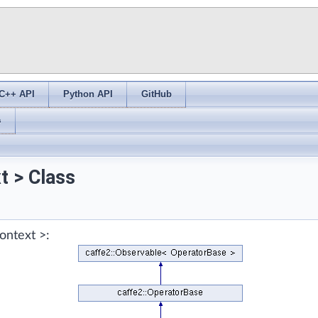
C++ API
Python API
GitHub
s
t > Class
ontext >: