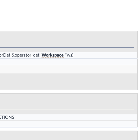
orDef &operator_def,
Workspace
*ws)
CTIONS