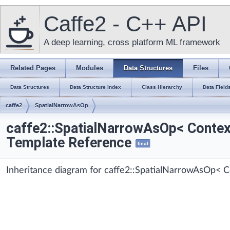
Caffe2 - C++ API
A deep learning, cross platform ML framework
Related Pages
Modules
Data Structures
Files
Data Structures
Data Structure Index
Class Hierarchy
Data Field
caffe2
SpatialNarrowAsOp
caffe2::SpatialNarrowAsOp< Contex
Template Reference
final
Inheritance diagram for caffe2::SpatialNarrowAsOp< C