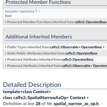
Protected Member Functions
template<typename T >
bool
Protected Member Functions inherited from
caffe2::OperatorBase
Additional Inherited Members
Public Types inherited from
caffe2::Observable< OperatorBase >
Static Public Attributes inherited from
caffe2::OperatorBase
Protected Attributes inherited from
caffe2::OperatorBase
Protected Attributes inherited from
caffe2::Observable< Operator
Detailed Description
template<class Context>
class caffe2::SpatialNarrowAsOp< Context >
Definition at line
28
of file
spatial_narrow_as_op.h
.