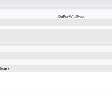
DoRunWithType
()
Base >