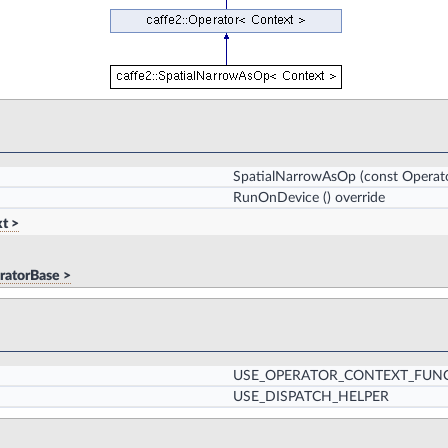
SpatialNarrowAsOp
(const Operat
RunOnDevice
() override
t >
ratorBase >
USE_OPERATOR_CONTEXT_FUN
USE_DISPATCH_HELPER