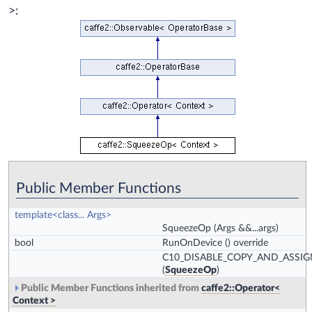
>:
Public Member Functions
template<class... Args>
SqueezeOp
(Args &&...args)
bool
RunOnDevice
() override
C10_DISABLE_COPY_AND_ASSIG
(
SqueezeOp
)
Public Member Functions inherited from
caffe2::Operator<
Context >