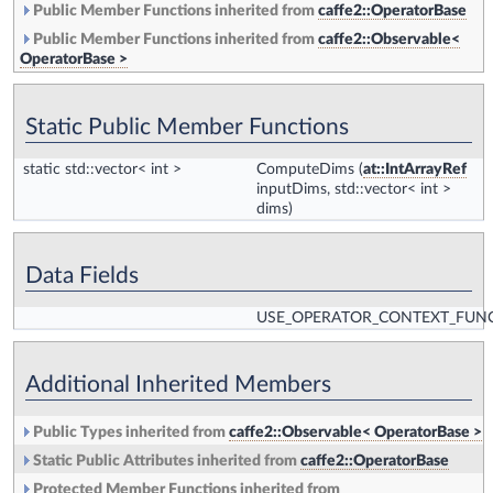
Public Member Functions inherited from
caffe2::OperatorBase
Public Member Functions inherited from
caffe2::Observable<
OperatorBase >
Static Public Member Functions
static std::vector< int >
ComputeDims
(
at::IntArrayRef
inputDims, std::vector< int >
dims)
Data Fields
USE_OPERATOR_CONTEXT_FUN
Additional Inherited Members
Public Types inherited from
caffe2::Observable< OperatorBase >
Static Public Attributes inherited from
caffe2::OperatorBase
Protected Member Functions inherited from