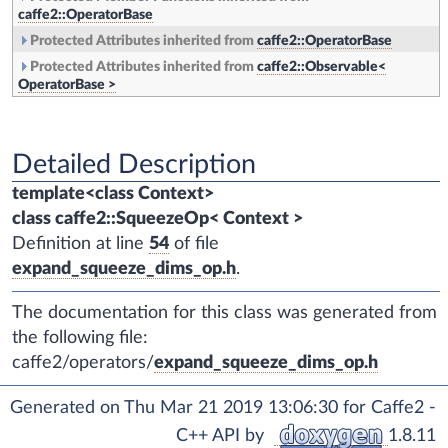
caffe2::OperatorBase
Protected Attributes inherited from
caffe2::OperatorBase
Protected Attributes inherited from
caffe2::Observable<
OperatorBase >
Detailed Description
template<class Context>
class caffe2::SqueezeOp< Context >
Definition at line
54
of file
expand_squeeze_dims_op.h
.
The documentation for this class was generated from
the following file:
caffe2/operators/
expand_squeeze_dims_op.h
Generated on Thu Mar 21 2019 13:06:30 for Caffe2 -
C++ API by
1.8.11