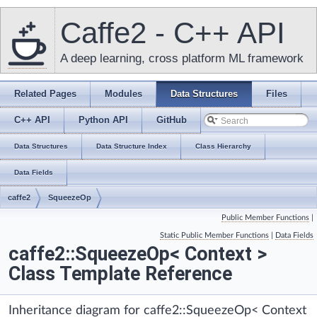
Caffe2 - C++ API
A deep learning, cross platform ML framework
Related Pages
Modules
Data Structures
Files
C++ API
Python API
GitHub
Data Structures
Data Structure Index
Class Hierarchy
Data Fields
caffe2
SqueezeOp
Public Member Functions
|
Static Public Member Functions
|
Data Fields
caffe2::SqueezeOp< Context >
Class Template Reference
Inheritance diagram for caffe2::SqueezeOp< Context