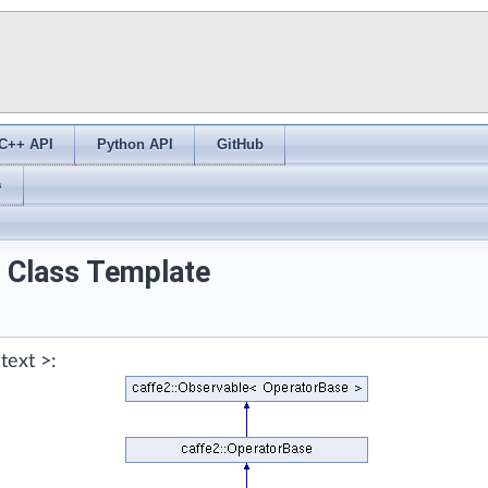
C++ API
Python API
GitHub
s
> Class Template
text >: