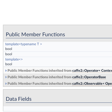
Public Member Functions
template<typename T >
bool
bool
template<>
bool
Public Member Functions inherited from
caffe2::Operator< Contex
Public Member Functions inherited from
caffe2::OperatorBase
Public Member Functions inherited from
caffe2::Observable< Ope
Data Fields