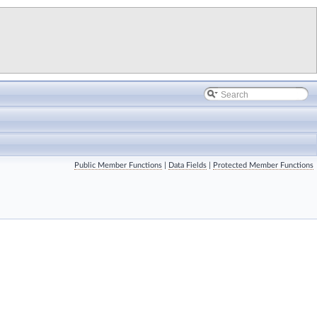
Public Member Functions
|
Data Fields
|
Protected Member Functions