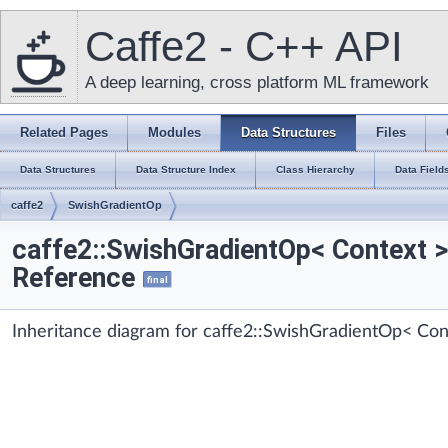
Caffe2 - C++ API
A deep learning, cross platform ML framework
Related Pages
Modules
Data Structures
Files
Data Structures
Data Structure Index
Class Hierarchy
Data Field
caffe2
SwishGradientOp
caffe2::SwishGradientOp< Context 
Reference
final
Inheritance diagram for caffe2::SwishGradientOp< Con