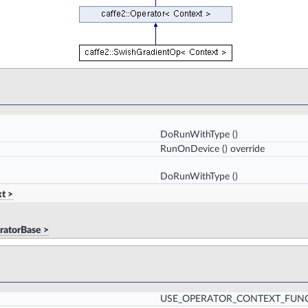
DoRunWithType
()
RunOnDevice
() override
DoRunWithType
()
t >
ratorBase >
USE_OPERATOR_CONTEXT_FUN