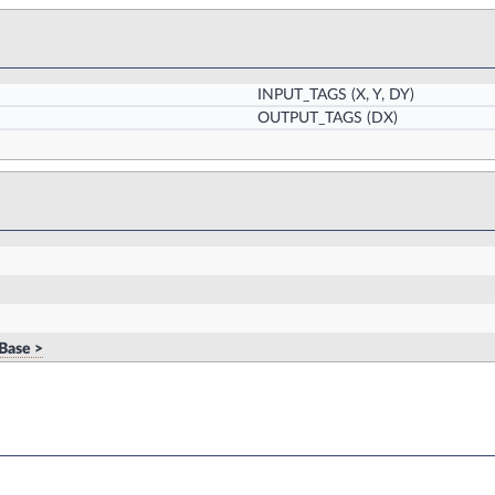
INPUT_TAGS
(X, Y, DY)
OUTPUT_TAGS
(DX)
Base >