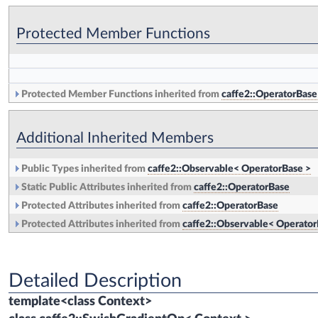
Protected Member Functions
Protected Member Functions inherited from
caffe2::OperatorBase
Additional Inherited Members
Public Types inherited from
caffe2::Observable< OperatorBase >
Static Public Attributes inherited from
caffe2::OperatorBase
Protected Attributes inherited from
caffe2::OperatorBase
Protected Attributes inherited from
caffe2::Observable< Operator
Detailed Description
template<class Context>