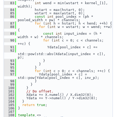
   83
int
 wend = min(wstart + kernel_[1], 
width);
   84
         hstart = max(hstart, 0);
   85
         wstart = max(wstart, 0);
   86
const
int
 pool_index = (ph * 
pooled_width + pw) * channels;
   87
for
 (
int
 h = hstart; h < hend; ++h) {
   88
for
 (
int
 w = wstart; w < wend; ++w) 
{
   89
const
int
 input_index = (h * 
width + w) * channels;
   90
for
 (
int
 c = 0; c < channels; 
++c) {
   91
               Ydata[pool_index + c] +=
   92
std::pow(std::abs(Xdata[input_index + c]), 
p);
   93
             }
   94
           }
   95
         }
   96
for
 (
int
 c = 0; c < channels; ++c) {
   97
           Ydata[pool_index + c] = 
std::pow(Ydata[pool_index + c], inv_p);
   98
         }
   99
       }
  100
     }
  101
// Do offset.
  102
     Xdata += X.numel() / X.dim32(0);
  103
     Ydata += Y->numel() / Y->dim32(0);
  104
   }
  105
return
true
;
  106
 }
  107
  108
template
 <>