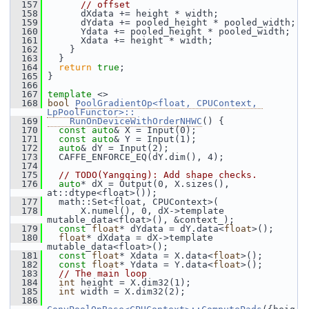
  157
// offset
  158
       dXdata += height * width;
  159
       dYdata += pooled_height * pooled_width;
  160
       Ydata += pooled_height * pooled_width;
  161
       Xdata += height * width;
  162
     }
  163
   }
  164
return
true
;
  165
 }
  166
  167
template
 <>
  168
bool
PoolGradientOp<float, CPUContext, 
LpPoolFunctor>::
  169
    RunOnDeviceWithOrderNHWC
() {
  170
const
auto
& X = Input(0);
  171
const
auto
& Y = Input(1);
  172
auto
& dY = Input(2);
  173
   CAFFE_ENFORCE_EQ(dY.dim(), 4);
  174
  175
// TODO(Yangqing): Add shape checks.
  176
auto
* dX = Output(0, X.sizes(), 
at::dtype<float>());
  177
   math::Set<float, CPUContext>(
  178
       X.numel(), 0, dX->template 
mutable_data<float>(), &context_);
  179
const
float
* dYdata = dY.data<
float
>();
  180
float
* dXdata = dX->template 
mutable_data<float>();
  181
const
float
* Xdata = X.data<
float
>();
  182
const
float
* Ydata = Y.data<
float
>();
  183
// The main loop
  184
int
 height = X.dim32(1);
  185
int
 width = X.dim32(2);
  186