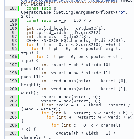
ConvPoolOpBase<CPUContext>::ComputePads
({heig
ht, width});
  187
const
auto
 p = 
OperatorBase::GetSingleArgument<float>(
"p"
, 
2.0);
  188
const
auto
 inv_p = 1.0 / p;
  189
  190
int
 pooled_height = dY.dim32(1);
  191
int
 pooled_width = dY.dim32(2);
  192
int
 channels = X.dim32(3);
  193
   CAFFE_ENFORCE_EQ(channels, dY.dim32(3));
  194
for
 (
int
 n = 0; n < X.dim32(0); ++n) {
  195
for
 (
int
 ph = 0; ph < pooled_height; 
++ph) {
  196
for
 (
int
 pw = 0; pw < pooled_width; 
++pw) {
  197
int
 hstart = ph * stride_[0] - 
pads_[0];
  198
int
 wstart = pw * stride_[1] - 
pads_[1];
  199
int
 hend = min(hstart + kernel_[0], 
height);
  200
int
 wend = min(wstart + kernel_[1], 
width);
  201
         hstart = max(hstart, 0);
  202
         wstart = max(wstart, 0);
  203
float
 scale = 1. / (hend - hstart) / 
(wend - wstart);
  204
for
 (
int
 h = hstart; h < hend; ++h) {
  205
for
 (
int
 w = wstart; w < wend; ++w) 
{
  206
for
 (
int
 c = 0; c < channels; 
++c) {
  207
               dXdata[(h * width + w) * 
channels + c] +=