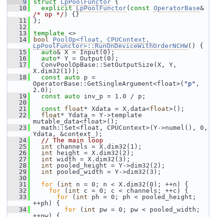
    9
struct 
LpPoolFunctor
 {
   10
explicit
LpPoolFunctor
(
const
OperatorBase
& 
/* op */
) {}
   11
 };
   12
   13
template
 <>
   14
bool
PoolOp<float, CPUContext, 
LpPoolFunctor>::RunOnDeviceWithOrderNCHW
() {
   15
auto
& X = Input(0);
   16
auto
* Y = Output(0);
   17
   ConvPoolOpBase::SetOutputSize(X, Y, 
X.dim32(1));
   18
const
auto
 p = 
OperatorBase::GetSingleArgument<float>(
"p"
, 
2.0);
   19
const
auto
 inv_p = 1.0 / p;
   20
   21
const
float
* Xdata = X.data<
float
>();
   22
float
* Ydata = Y->template 
mutable_data<float>();
   23
   math::Set<float, CPUContext>(Y->numel(), 0, 
Ydata, &context_);
   24
// The main loop
   25
int
 channels = X.dim32(1);
   26
int
 height = X.dim32(2);
   27
int
 width = X.dim32(3);
   28
int
 pooled_height = Y->dim32(2);
   29
int
 pooled_width = Y->dim32(3);
   30
   31
for
 (
int
 n = 0; n < X.dim32(0); ++n) {
   32
for
 (
int
 c = 0; c < channels; ++c) {
   33
for
 (
int
 ph = 0; ph < pooled_height; 
++ph) {
   34
for
 (
int
 pw = 0; pw < pooled_width; 
++pw) {