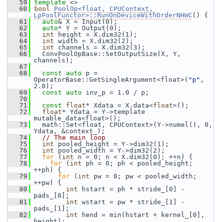
   59
template
 <>
   60
bool
PoolOp<float, CPUContext, 
LpPoolFunctor>::RunOnDeviceWithOrderNHWC
() {
   61
auto
& X = Input(0);
   62
auto
* Y = Output(0);
   63
int
 height = X.dim32(1);
   64
int
 width = X.dim32(2);
   65
int
 channels = X.dim32(3);
   66
   ConvPoolOpBase::SetOutputSize(X, Y, 
channels);
   67
   68
const
auto
 p = 
OperatorBase::GetSingleArgument<float>(
"p"
, 
2.0);
   69
const
auto
 inv_p = 1.0 / p;
   70
   71
const
float
* Xdata = X.data<
float
>();
   72
float
* Ydata = Y->template 
mutable_data<float>();
   73
   math::Set<float, CPUContext>(Y->numel(), 0, 
Ydata, &context_);
   74
// The main loop
   75
int
 pooled_height = Y->dim32(1);
   76
int
 pooled_width = Y->dim32(2);
   77
for
 (
int
 n = 0; n < X.dim32(0); ++n) {
   78
for
 (
int
 ph = 0; ph < pooled_height; 
++ph) {
   79
for
 (
int
 pw = 0; pw < pooled_width; 
++pw) {
   80
int
 hstart = ph * stride_[0] - 
pads_[0];
   81
int
 wstart = pw * stride_[1] - 
pads_[1];
   82
int
 hend = min(hstart + kernel_[0], 
height);