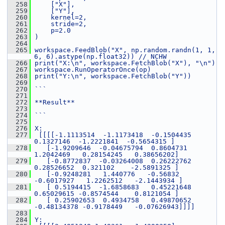
  258
    ["X"],
  259
    ["Y"],
  260
    kernel=2,
  261
    stride=2,
  262
    p=2.0
  263
)
  264
  265
workspace.FeedBlob("X", np.random.randn(1, 1, 
6, 6).astype(np.float32)) // NCHW
  266
print("X:\n", workspace.FetchBlob("X"), "\n")
  267
workspace.RunOperatorOnce(op)
  268
print("Y:\n", workspace.FetchBlob("Y"))
  269
  270
```
  271
  272
**Result**
  273
  274
```
  275
  276
X:
  277
 [[[[-1.1113514  -1.1173418  -0.1504435   
0.1327146  -1.2221841  -0.5654315 ]
  278
   [-1.9209646  -0.04675794  0.8604731   
1.2042469   0.28154245   0.38656202]
  279
   [-0.8772837  -0.03264008  0.26222762  
0.28526652  0.321102    -2.5891325 ]
  280
   [-0.9248281   1.440776   -0.56832    
-0.6017927   1.2262512   -2.1443934 ]
  281
   [ 0.5194415  -1.6858683   0.45221648  
0.65029615 -0.8574544    0.8121054 ]
  282
   [ 0.25902653  0.4934758   0.49870652 
-0.48134378 -0.9178449   -0.07626943]]]]
  283
  284
Y: