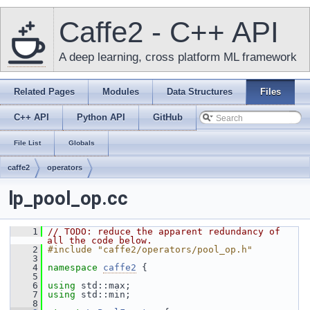
Caffe2 - C++ API
A deep learning, cross platform ML framework
Related Pages
Modules
Data Structures
Files
C++ API
Python API
GitHub
File List
Globals
caffe2
operators
lp_pool_op.cc
    1
// TODO: reduce the apparent redundancy of 
all the code below.
    2
#include "caffe2/operators/pool_op.h"
    3
    4
namespace 
caffe2
 {
    5
    6
using
 std::max;
    7
using
 std::min;
    8