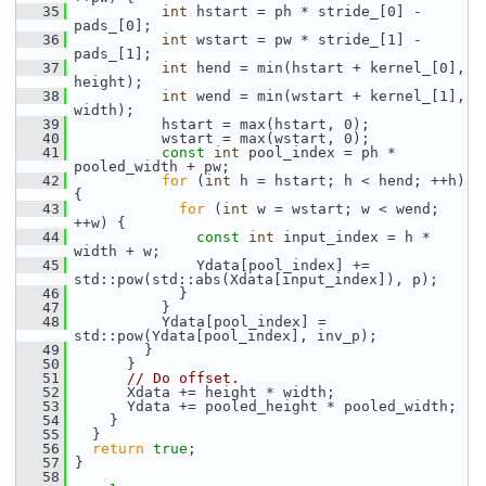
   35
int
 hstart = ph * stride_[0] - 
pads_[0];
   36
int
 wstart = pw * stride_[1] - 
pads_[1];
   37
int
 hend = min(hstart + kernel_[0], 
height);
   38
int
 wend = min(wstart + kernel_[1], 
width);
   39
           hstart = max(hstart, 0);
   40
           wstart = max(wstart, 0);
   41
const
int
 pool_index = ph * 
pooled_width + pw;
   42
for
 (
int
 h = hstart; h < hend; ++h) 
{
   43
for
 (
int
 w = wstart; w < wend; 
++w) {
   44
const
int
 input_index = h * 
width + w;
   45
               Ydata[pool_index] += 
std::pow(std::abs(Xdata[input_index]), p);
   46
             }
   47
           }
   48
           Ydata[pool_index] = 
std::pow(Ydata[pool_index], inv_p);
   49
         }
   50
       }
   51
// Do offset.
   52
       Xdata += height * width;
   53
       Ydata += pooled_height * pooled_width;
   54
     }
   55
   }
   56
return
true
;
   57
 }
   58