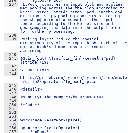
  236
     .SetDoc(R
"DOC(
  237
`LpPool` consumes an input blob and applies 
max pooling across the the blob according to 
kernel sizes, stride sizes, pad lengths and 
dilation. $L_p$ pooling consists of taking 
the $L_p$ norm of a subset of the input 
tensor according to the kernel size and 
downsampling the data into the output blob 
for further processing.
  238
  239
Pooling layers reduce the spatial 
dimensionality of the input blob. Each of the 
output blob's dimensions will reduce 
according to:
  240
  241
$$dim_{out}=\frac{dim_{in}-kernel+2*pad}
{stride}+1$$
  242
  243
Github Links:
  244
- 
https://github.com/pytorch/pytorch/blob/maste
r/caffe2/operators/lp_pool_op.cc
  245
  246
<details>
  247
  248
<summary> <b>Example</b> </summary>
  249
  250
**Code**
  251
  252
```
  253
  254
workspace.ResetWorkspace()
  255
  256
op = core.CreateOperator(
  257
    "LpPool",