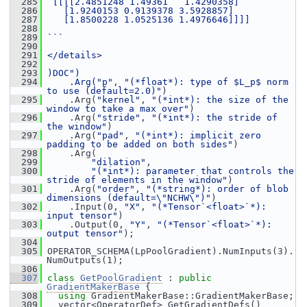
  285
 [[[[2.4851248 1.49361   1.4290358]
  286
   [1.9240153 0.9139378 3.5928857]
  287
   [1.8500228 1.0525136 1.4976646]]]]
  288
  289
```
  290
  291
</details>
  292
  293
)DOC")
  294
    .Arg(
"p"
, 
"(*float*): type of $L_p$ norm 
to use (default=2.0)"
)
  295
     .Arg(
"kernel"
, 
"(*int*): the size of the 
window to take a max over"
)
  296
     .Arg(
"stride"
, 
"(*int*): the stride of 
the window"
)
  297
     .Arg(
"pad"
, 
"(*int*): implicit zero 
padding to be added on both sides"
)
  298
     .Arg(
  299
"dilation"
,
  300
"(*int*): parameter that controls the 
stride of elements in the window"
)
  301
     .Arg(
"order"
, 
"(*string*): order of blob 
dimensions (default=\"NCHW\")"
)
  302
     .Input(0, 
"X"
, 
"(*Tensor`<float>`*): 
input tensor"
)
  303
     .Output(0, 
"Y"
, 
"(*Tensor`<float>`*): 
output tensor"
);
  304
  305
 OPERATOR_SCHEMA(LpPoolGradient).NumInputs(3).
NumOutputs(1);
  306
  307
class 
GetPoolGradient
 : 
public
GradientMakerBase
 {
  308
using
 GradientMakerBase::GradientMakerBase;
  309
   vector<OperatorDef> GetGradientDefs()