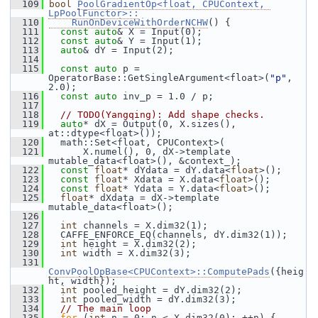
  109
bool
PoolGradientOp<float, CPUContext, 
LpPoolFunctor>::
  110
    RunOnDeviceWithOrderNCHW
() {
  111
const
auto
& X = Input(0);
  112
const
auto
& Y = Input(1);
  113
auto
& dY = Input(2);
  114
  115
const
auto
 p = 
OperatorBase::GetSingleArgument<float>(
"p"
, 
2.0);
  116
const
auto
 inv_p = 1.0 / p;
  117
  118
// TODO(Yangqing): Add shape checks.
  119
auto
* dX = Output(0, X.sizes(), 
at::dtype<float>());
  120
   math::Set<float, CPUContext>(
  121
       X.numel(), 0, dX->template 
mutable_data<float>(), &context_);
  122
const
float
* dYdata = dY.data<
float
>();
  123
const
float
* Xdata = X.data<
float
>();
  124
const
float
* Ydata = Y.data<
float
>();
  125
float
* dXdata = dX->template 
mutable_data<float>();
  126
  127
int
 channels = X.dim32(1);
  128
   CAFFE_ENFORCE_EQ(channels, dY.dim32(1));
  129
int
 height = X.dim32(2);
  130
int
 width = X.dim32(3);
  131
ConvPoolOpBase<CPUContext>::ComputePads
({heig
ht, width});
  132
int
 pooled_height = dY.dim32(2);
  133
int
 pooled_width = dY.dim32(3);
  134
// The main loop
  135
for
 (
int
 n = 0; n < X.dim32(0); ++n) {