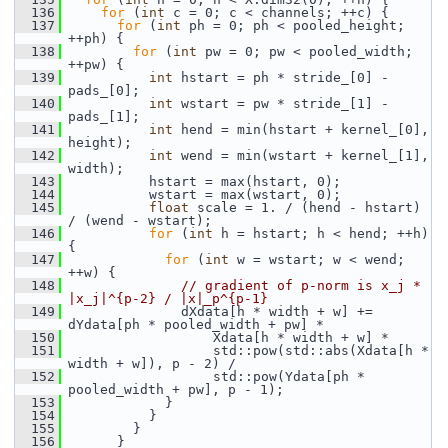
  136
for
 (
int
 c = 0; c < channels; ++c) {
  137
for
 (
int
 ph = 0; ph < pooled_height; 
++ph) {
  138
for
 (
int
 pw = 0; pw < pooled_width; 
++pw) {
  139
int
 hstart = ph * stride_[0] - 
pads_[0];
  140
int
 wstart = pw * stride_[1] - 
pads_[1];
  141
int
 hend = min(hstart + kernel_[0], 
height);
  142
int
 wend = min(wstart + kernel_[1], 
width);
  143
           hstart = max(hstart, 0);
  144
           wstart = max(wstart, 0);
  145
float
 scale = 1. / (hend - hstart) 
/ (wend - wstart);
  146
for
 (
int
 h = hstart; h < hend; ++h) 
{
  147
for
 (
int
 w = wstart; w < wend; 
++w) {
  148
// gradient of p-norm is x_j * 
|x_j|^{p-2} / |x|_p^{p-1}
  149
               dXdata[h * width + w] += 
dYdata[ph * pooled_width + pw] *
  150
                   Xdata[h * width + w] *
  151
                   std::pow(std::abs(Xdata[h * 
width + w]), p - 2) /
  152
                   std::pow(Ydata[ph * 
pooled_width + pw], p - 1);
  153
             }
  154
           }
  155
         }
  156
       }