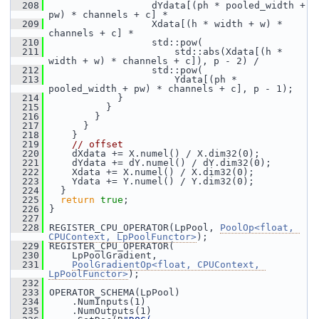
  208
                   dYdata[(ph * pooled_width + 
pw) * channels + c] *
  209
                   Xdata[(h * width + w) * 
channels + c] *
  210
                   std::pow(
  211
                       std::abs(Xdata[(h * 
width + w) * channels + c]), p - 2) /
  212
                   std::pow(
  213
                       Ydata[(ph * 
pooled_width + pw) * channels + c], p - 1);
  214
             }
  215
           }
  216
         }
  217
       }
  218
     }
  219
// offset
  220
     dXdata += X.numel() / X.dim32(0);
  221
     dYdata += dY.numel() / dY.dim32(0);
  222
     Xdata += X.numel() / X.dim32(0);
  223
     Ydata += Y.numel() / Y.dim32(0);
  224
   }
  225
return
true
;
  226
 }
  227
  228
 REGISTER_CPU_OPERATOR(LpPool, 
PoolOp<float, 
CPUContext, LpPoolFunctor>
);
  229
 REGISTER_CPU_OPERATOR(
  230
     LpPoolGradient,
  231
PoolGradientOp<float, CPUContext, 
LpPoolFunctor>
);
  232
  233
 OPERATOR_SCHEMA(LpPool)
  234
     .NumInputs(1)
  235
     .NumOutputs(1)