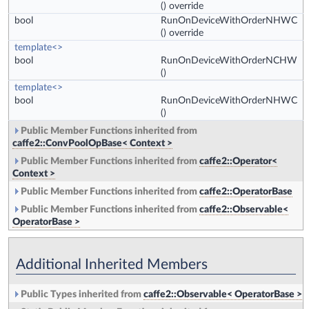
() override
bool
RunOnDeviceWithOrderNHWC
() override
template<>
bool
RunOnDeviceWithOrderNCHW
()
template<>
bool
RunOnDeviceWithOrderNHWC
()
Public Member Functions inherited from
caffe2::ConvPoolOpBase< Context >
Public Member Functions inherited from
caffe2::Operator<
Context >
Public Member Functions inherited from
caffe2::OperatorBase
Public Member Functions inherited from
caffe2::Observable<
OperatorBase >
Additional Inherited Members
Public Types inherited from
caffe2::Observable< OperatorBase >