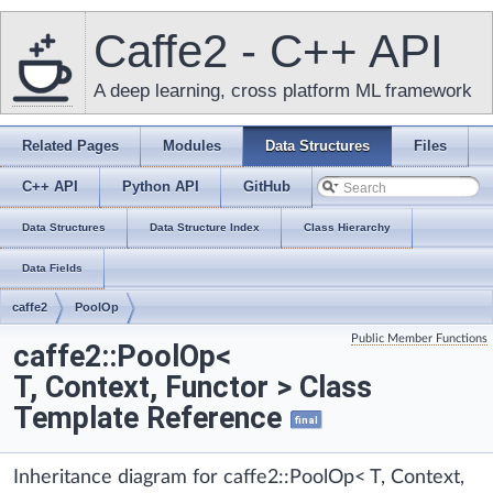
Caffe2 - C++ API
A deep learning, cross platform ML framework
Related Pages
Modules
Data Structures
Files
C++ API
Python API
GitHub
Data Structures
Data Structure Index
Class Hierarchy
Data Fields
caffe2
PoolOp
Public Member Functions
caffe2::PoolOp<
T, Context, Functor > Class
Template Reference
final
Inheritance diagram for caffe2::PoolOp< T, Context,