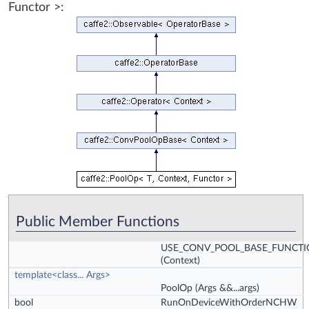
Functor >:
Public Member Functions
USE_CONV_POOL_BASE_FUNCT
(Context)
template<class... Args>
PoolOp
(Args &&...args)
bool
RunOnDeviceWithOrderNCHW