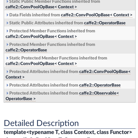
Static Public Member Functions inherited from
caffe2::ConvPoolOpBase< Context >
Data Fields inherited from
caffe2::ConvPoolOpBase< Context >
Static Public Attributes inherited from
caffe2::OperatorBase
Protected Member Functions inherited from
caffe2::ConvPoolOpBase< Context >
Protected Member Functions inherited from
caffe2::OperatorBase
Static Protected Member Functions inherited from
caffe2::ConvPoolOpBase< Context >
Protected Attributes inherited from
caffe2::ConvPoolOpBase<
Context >
Protected Attributes inherited from
caffe2::OperatorBase
Protected Attributes inherited from
caffe2::Observable<
OperatorBase >
Detailed Description
template<typename T, class Context, class Functor>