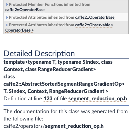
Protected Member Functions inherited from
caffe2::OperatorBase
Protected Attributes inherited from
caffe2::OperatorBase
Protected Attributes inherited from
caffe2::Observable<
OperatorBase >
Detailed Description
template<typename T, typename SIndex, class
Context, class RangeReducerGradient>
class
caffe2::AbstractSortedSegmentRangeGradientOp<
T, SIndex, Context, RangeReducerGradient >
Definition at line
123
of file
segment_reduction_op.h
.
The documentation for this class was generated from
the following file:
caffe2/operators/
segment_reduction_op.h