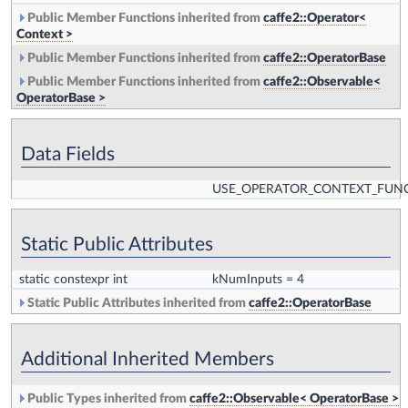
Public Member Functions inherited from
caffe2::Operator<
Context >
Public Member Functions inherited from
caffe2::OperatorBase
Public Member Functions inherited from
caffe2::Observable<
OperatorBase >
Data Fields
USE_OPERATOR_CONTEXT_FUN
Static Public Attributes
static constexpr int
kNumInputs
= 4
Static Public Attributes inherited from
caffe2::OperatorBase
Additional Inherited Members
Public Types inherited from
caffe2::Observable< OperatorBase >