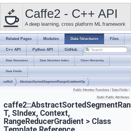
Caffe2 - C++ API
A deep learning, cross platform ML framework
Related Pages
Modules
Data Structures
Files
C++ API
Python API
GitHub
Data Structures
Data Structure Index
Class Hierarchy
Data Fields
caffe2
AbstractSortedSegmentRangeGradientOp
Public Member Functions
|
Data Fields
|
Static Public Attributes
caffe2::AbstractSortedSegmentRan
T, SIndex, Context,
RangeReducerGradient > Class
Template Reference