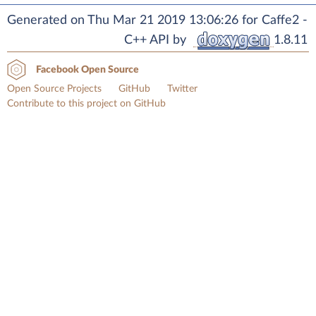
Generated on Thu Mar 21 2019 13:06:26 for Caffe2 -
C++ API by
1.8.11
Facebook Open Source
Open Source Projects
GitHub
Twitter
Contribute to this project on GitHub