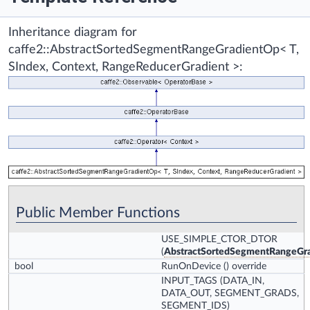
Inheritance diagram for
caffe2::AbstractSortedSegmentRangeGradientOp< T,
SIndex, Context, RangeReducerGradient >:
Public Member Functions
USE_SIMPLE_CTOR_DTOR
(
AbstractSortedSegmentRangeGr
bool
RunOnDevice
() override
INPUT_TAGS
(DATA_IN,
DATA_OUT, SEGMENT_GRADS,
SEGMENT_IDS)