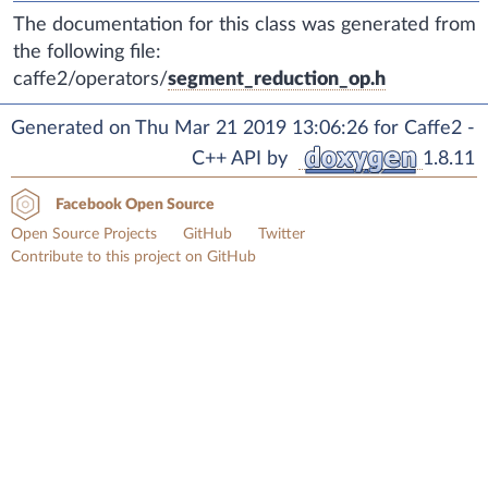
The documentation for this class was generated from
the following file:
caffe2/operators/
segment_reduction_op.h
Generated on Thu Mar 21 2019 13:06:26 for Caffe2 -
C++ API by
1.8.11
Facebook Open Source
Open Source Projects
GitHub
Twitter
Contribute to this project on GitHub