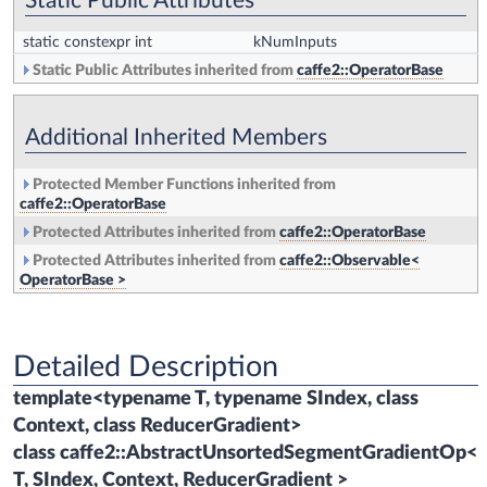
Static Public Attributes
static constexpr int
kNumInputs
Static Public Attributes inherited from
caffe2::OperatorBase
Additional Inherited Members
Protected Member Functions inherited from
caffe2::OperatorBase
Protected Attributes inherited from
caffe2::OperatorBase
Protected Attributes inherited from
caffe2::Observable<
OperatorBase >
Detailed Description
template<typename T, typename SIndex, class
Context, class ReducerGradient>
class caffe2::AbstractUnsortedSegmentGradientOp<
T, SIndex, Context, ReducerGradient >