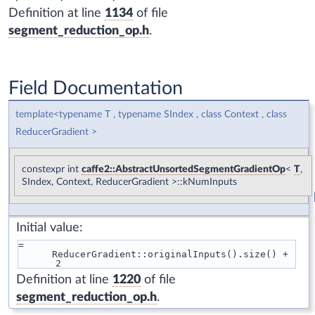
Definition at line
1134
of file
segment_reduction_op.h
.
Field Documentation
template<typename T , typename SIndex , class Context , class
ReducerGradient >
constexpr int
caffe2::AbstractUnsortedSegmentGradientOp
<
T
,
SIndex, Context, ReducerGradient >::kNumInputs
Initial value:
=
      ReducerGradient::originalInputs().size() + 
2
Definition at line
1220
of file
segment_reduction_op.h
.