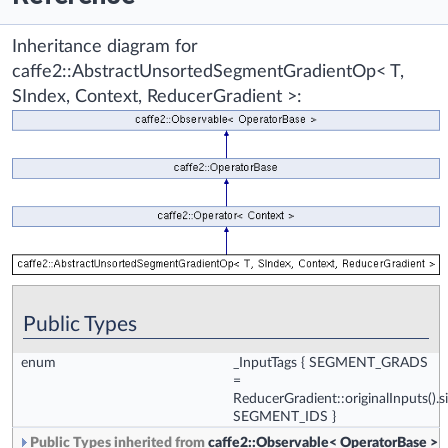
Inheritance diagram for
caffe2::AbstractUnsortedSegmentGradientOp< T,
SIndex, Context, ReducerGradient >:
Public Types
enum
_InputTags
{
SEGMENT_GRADS
=
ReducerGradient::originalInputs().si
SEGMENT_IDS
}
Public Types inherited from
caffe2::Observable< OperatorBase >