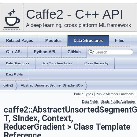
Caffe2 - C++ API
A deep learning, cross platform ML framework
Related Pages
Modules
Data Structures
Files
C++ API
Python API
GitHub
Data Structures
Data Structure Index
Class Hierarchy
Data Fields
caffe2
AbstractUnsortedSegmentGradientOp
Public Types
|
Public Member Functions
|
Data Fields
|
Static Public Attributes
caffe2::AbstractUnsortedSegmentG
T, SIndex, Context,
ReducerGradient > Class Template
Reference