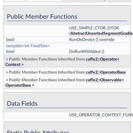
Public Member Functions
USE_SIMPLE_CTOR_DTOR
(
AbstractUnsortedSegmentGradi
bool
RunOnDevice
() override
template<int FixedSize>
bool
DoRunWithValue
()
Public Member Functions inherited from
caffe2::Operator<
Context >
Public Member Functions inherited from
caffe2::OperatorBase
Public Member Functions inherited from
caffe2::Observable<
OperatorBase >
Data Fields
USE_OPERATOR_CONTEXT_FUN