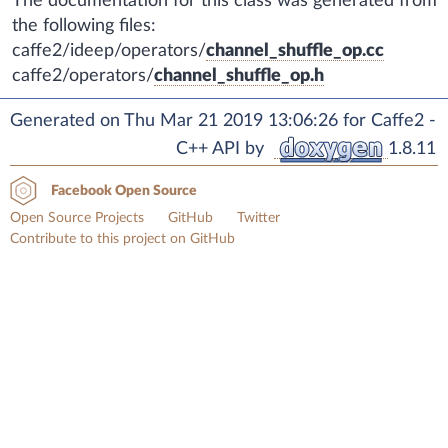
The documentation for this class was generated from
the following files:
caffe2/ideep/operators/
channel_shuffle_op.cc
caffe2/operators/
channel_shuffle_op.h
Generated on Thu Mar 21 2019 13:06:26 for Caffe2 -
C++ API by
1.8.11
Facebook Open Source
Open Source Projects
GitHub
Twitter
Contribute to this project on GitHub