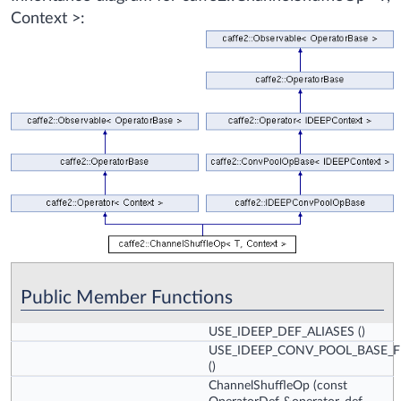
Context >:
Public Member Functions
USE_IDEEP_DEF_ALIASES
()
USE_IDEEP_CONV_POOL_BASE_
()
ChannelShuffleOp
(const