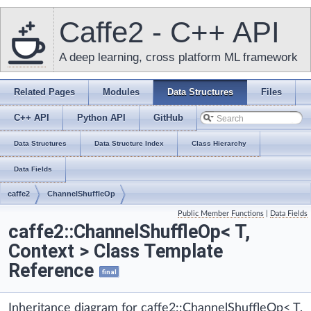
Caffe2 - C++ API
A deep learning, cross platform ML framework
Related Pages
Modules
Data Structures
Files
C++ API
Python API
GitHub
Data Structures
Data Structure Index
Class Hierarchy
Data Fields
caffe2
ChannelShuffleOp
Public Member Functions
|
Data Fields
caffe2::ChannelShuffleOp< T,
Context > Class Template
Reference
final
Inheritance diagram for caffe2::ChannelShuffleOp< T,