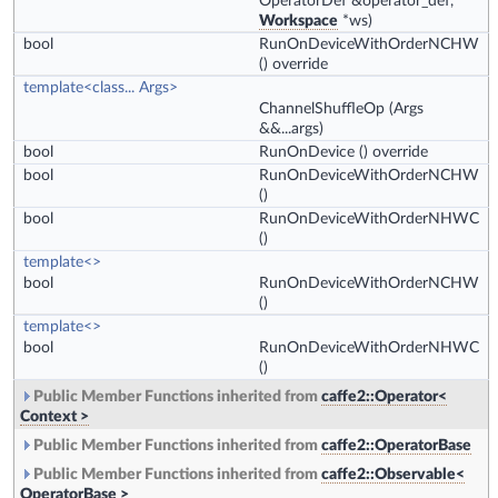
OperatorDef &operator_def,
Workspace
*ws)
bool
RunOnDeviceWithOrderNCHW
() override
template<class... Args>
ChannelShuffleOp
(Args
&&...args)
bool
RunOnDevice
() override
bool
RunOnDeviceWithOrderNCHW
()
bool
RunOnDeviceWithOrderNHWC
()
template<>
bool
RunOnDeviceWithOrderNCHW
()
template<>
bool
RunOnDeviceWithOrderNHWC
()
Public Member Functions inherited from
caffe2::Operator<
Context >
Public Member Functions inherited from
caffe2::OperatorBase
Public Member Functions inherited from
caffe2::Observable<
OperatorBase >