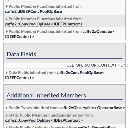
Public Member Functions inherited from
caffe2::IDEEPConvPoolOpBase
Public Member Functions inherited from
caffe2::ConvPoolOpBase< IDEEPContext >
Public Member Functions inherited from
caffe2::Operator<
IDEEPContext >
Data Fields
USE_OPERATOR_CONTEXT_FUN
Data Fields inherited from
caffe2::ConvPoolOpBase<
IDEEPContext >
Additional Inherited Members
Public Types inherited from
caffe2::Observable< OperatorBase >
Static Public Member Functions inherited from
caffe2::ConvPoolOpBase< IDEEPContext >