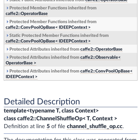
Static Public Attributes inherited from
caffe2::OperatorBase
Protected Member Functions inherited from
caffe2::OperatorBase
Protected Member Functions inherited from
caffe2::ConvPoolOpBase< IDEEPContext >
Static Protected Member Functions inherited from
caffe2::ConvPoolOpBase< IDEEPContext >
Protected Attributes inherited from
caffe2::OperatorBase
Protected Attributes inherited from
caffe2::Observable<
OperatorBase >
Protected Attributes inherited from
caffe2::ConvPoolOpBase<
IDEEPContext >
Detailed Description
template<typename T, class Context>
class caffe2::ChannelShuffleOp< T, Context >
Definition at line
5
of file
channel_shuffle_op.cc
.