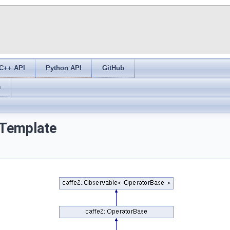
C++ API
Python API
GitHub
s
 Template