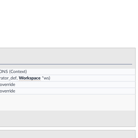
IONS
(Context)
ator_def,
Workspace
*ws)
 override
 override