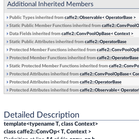
Additional Inherited Members
Public Types inherited from
caffe2::Observable< OperatorBase >
Static Public Member Functions inherited from
caffe2::ConvPoolO
Data Fields inherited from
caffe2::ConvPoolOpBase< Context >
Static Public Attributes inherited from
caffe2::OperatorBase
Protected Member Functions inherited from
caffe2::ConvPoolOpB
Protected Member Functions inherited from
caffe2::OperatorBase
Static Protected Member Functions inherited from
caffe2::ConvP
Protected Attributes inherited from
caffe2::ConvPoolOpBase< Con
Protected Attributes inherited from
caffe2::OperatorBase
Protected Attributes inherited from
caffe2::Observable< Operator
Detailed Description
template<typename T, class Context>
class caffe2::ConvOp< T, Context >