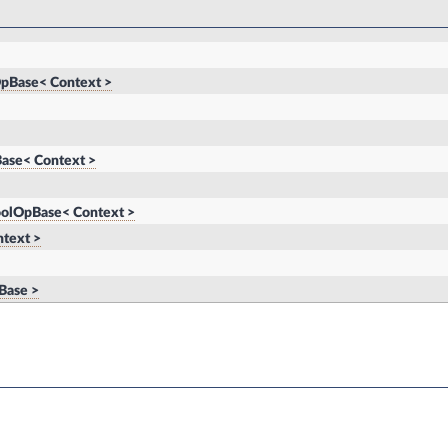
pBase< Context >
ase< Context >
oolOpBase< Context >
text >
Base >