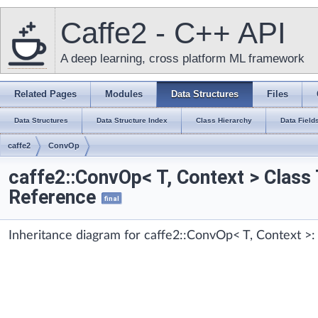
Caffe2 - C++ API
A deep learning, cross platform ML framework
Related Pages
Modules
Data Structures
Files
Data Structures
Data Structure Index
Class Hierarchy
Data Field
caffe2
ConvOp
caffe2::ConvOp< T, Context > Class
Reference
final
Inheritance diagram for caffe2::ConvOp< T, Context >: