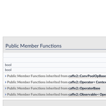
Public Member Functions
bool
bool
Public Member Functions inherited from
caffe2::ConvPoolOpBase
Public Member Functions inherited from
caffe2::Operator< Contex
Public Member Functions inherited from
caffe2::OperatorBase
Public Member Functions inherited from
caffe2::Observable< Ope