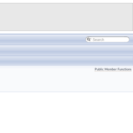
Public Member Functions