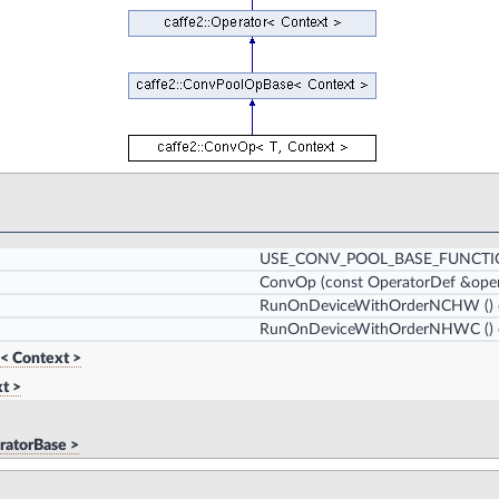
USE_CONV_POOL_BASE_FUNCT
ConvOp
(const OperatorDef &oper
RunOnDeviceWithOrderNCHW
()
RunOnDeviceWithOrderNHWC
()
< Context >
t >
ratorBase >