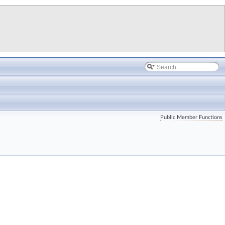
Public Member Functions