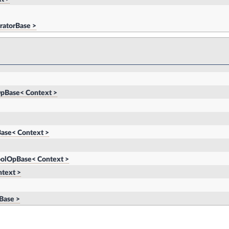
ratorBase >
pBase< Context >
ase< Context >
oolOpBase< Context >
text >
Base >