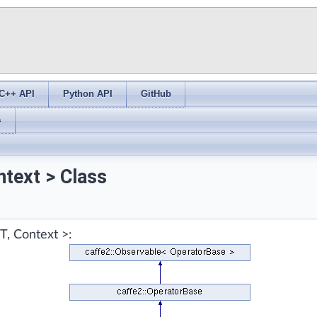
C++ API
Python API
GitHub
s
text > Class
T, Context >: