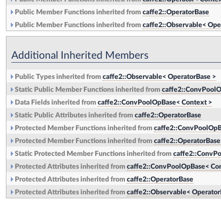
Public Member Functions inherited from
caffe2::OperatorBase
Public Member Functions inherited from
caffe2::Observable< Ope
Additional Inherited Members
Public Types inherited from
caffe2::Observable< OperatorBase >
Static Public Member Functions inherited from
caffe2::ConvPoolO
Data Fields inherited from
caffe2::ConvPoolOpBase< Context >
Static Public Attributes inherited from
caffe2::OperatorBase
Protected Member Functions inherited from
caffe2::ConvPoolOpB
Protected Member Functions inherited from
caffe2::OperatorBase
Static Protected Member Functions inherited from
caffe2::ConvP
Protected Attributes inherited from
caffe2::ConvPoolOpBase< Con
Protected Attributes inherited from
caffe2::OperatorBase
Protected Attributes inherited from
caffe2::Observable< Operator