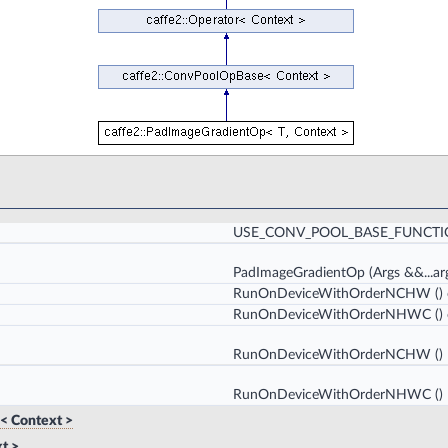
USE_CONV_POOL_BASE_FUNCT
PadImageGradientOp
(Args &&...ar
RunOnDeviceWithOrderNCHW
()
RunOnDeviceWithOrderNHWC
()
RunOnDeviceWithOrderNCHW
()
RunOnDeviceWithOrderNHWC
()
< Context >
t >