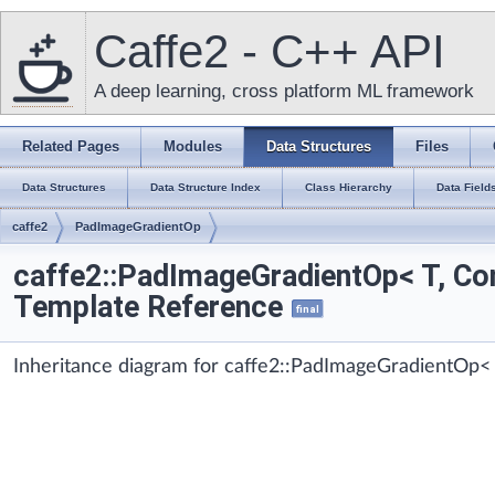
Caffe2 - C++ API
A deep learning, cross platform ML framework
Related Pages
Modules
Data Structures
Files
Data Structures
Data Structure Index
Class Hierarchy
Data Field
caffe2
PadImageGradientOp
caffe2::PadImageGradientOp< T, Con
Template Reference
final
Inheritance diagram for caffe2::PadImageGradientOp< 