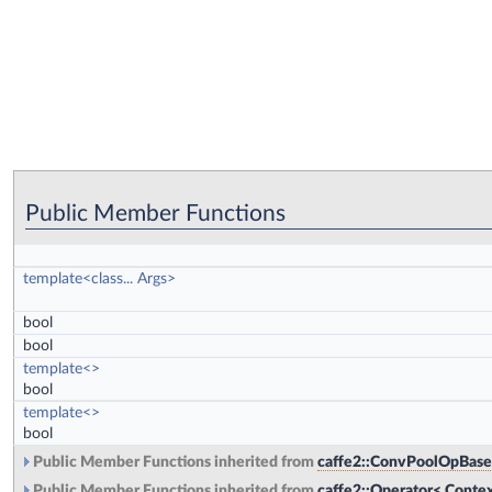
Public Member Functions
template<class... Args>
bool
bool
template<>
bool
template<>
bool
Public Member Functions inherited from
caffe2::ConvPoolOpBase
Public Member Functions inherited from
caffe2::Operator< Contex