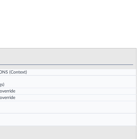
IONS
(Context)
gs)
 override
 override