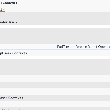
< Context >
t >
ratorBase >
PadTensorInference
(const Operato
pBase< Context >
ase< Context >