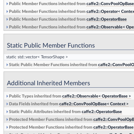
Public Member Functions inherited from
caffe2::ConvPoolOpBase
Public Member Functions inherited from
caffe2::Operator< Contex
Public Member Functions inherited from
caffe2::OperatorBase
Public Member Functions inherited from
caffe2::Observable< Ope
Static Public Member Functions
static std::vector< TensorShape >
Static Public Member Functions inherited from
caffe2::ConvPoolO
Additional Inherited Members
Public Types inherited from
caffe2::Observable< OperatorBase >
Data Fields inherited from
caffe2::ConvPoolOpBase< Context >
Static Public Attributes inherited from
caffe2::OperatorBase
Protected Member Functions inherited from
caffe2::ConvPoolOpB
Protected Member Functions inherited from
caffe2::OperatorBase