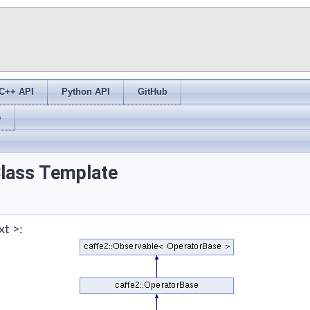
C++ API
Python API
GitHub
s
Class Template
xt >: