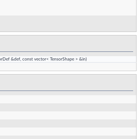
rDef &def, const vector< TensorShape > &in)