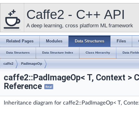
Caffe2 - C++ API
A deep learning, cross platform ML framework
Related Pages
Modules
Data Structures
Files
Data Structures
Data Structure Index
Class Hierarchy
Data Field
caffe2
PadImageOp
caffe2::PadImageOp< T, Context > 
Reference
final
Inheritance diagram for caffe2::PadImageOp< T, Conte