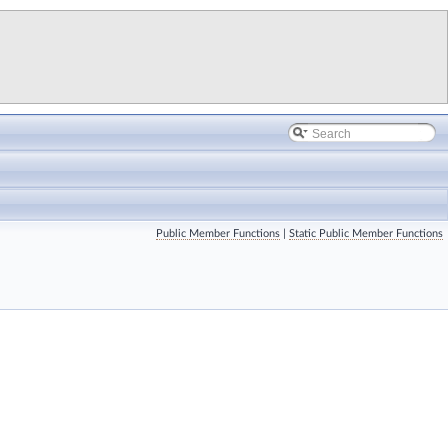
Public Member Functions
|
Static Public Member Functions