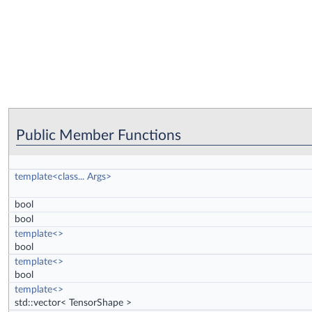
Public Member Functions
template<class... Args>
bool
bool
template<>
bool
template<>
bool
template<>
std::vector< TensorShape >