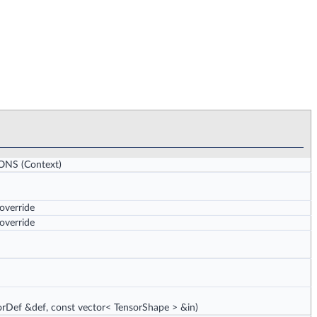
IONS
(Context)
 override
 override
rDef &def, const vector< TensorShape > &in)