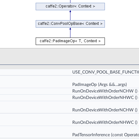
USE_CONV_POOL_BASE_FUNCT
PadImageOp
(Args &&...args)
RunOnDeviceWithOrderNCHW
()
RunOnDeviceWithOrderNHWC
()
RunOnDeviceWithOrderNCHW
()
RunOnDeviceWithOrderNHWC
()
PadTensorInference
(const Operato